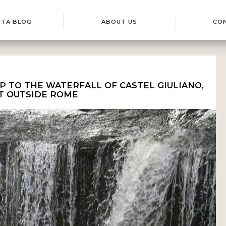
RTA BLOG
ABOUT US
CO
IP TO THE WATERFALL OF CASTEL GIULIANO,
T OUTSIDE ROME