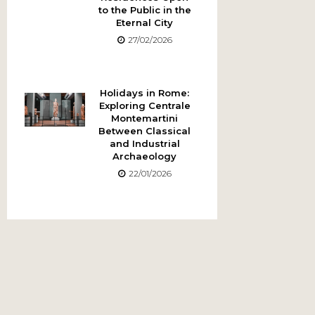
to the Public in the
Eternal City
27/02/2026
Holidays in Rome:
Exploring Centrale
Montemartini
Between Classical
and Industrial
Archaeology
22/01/2026