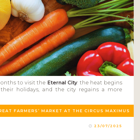
onths to visit the
Eternal City
: the heat begins
heir holidays, and the city regains a more
GREAT FARMERS’ MARKET AT THE CIRCUS MAXIMUS
23/07/2025