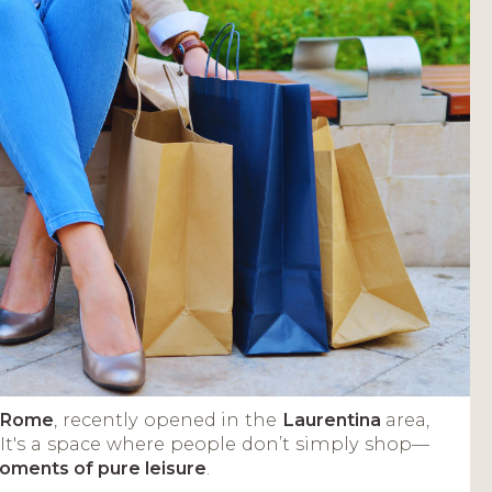
n Rome
, recently opened in the
Laurentina
area,
 It's a space where people don’t simply shop—
moments of pure leisure
.