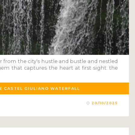
far from the city's hustle and bustle and nestled
gem that captures the heart at first sight: the
E CASTEL GIULIANO WATERFALL
20/10/2025