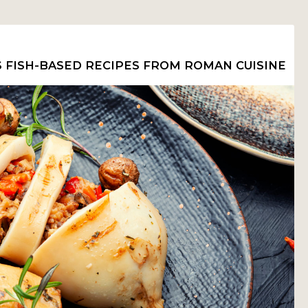
S FISH-BASED RECIPES FROM ROMAN CUISINE