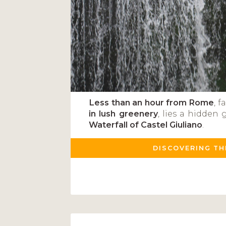
Less than an hour from Rome
, 
in lush greenery
, lies a hidden 
Waterfall of Castel Giuliano
.
DISCOVERING TH