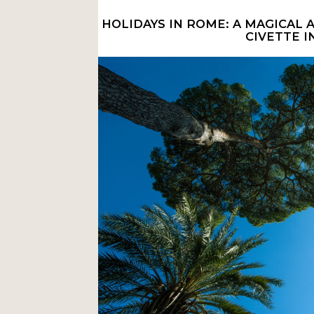
HOLIDAYS IN ROME: A MAGICAL
CIVETTE I