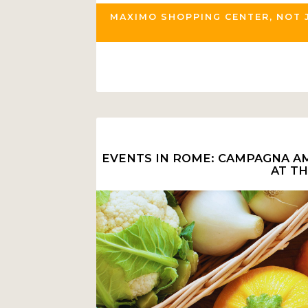
MAXIMO SHOPPING CENTER, NOT 
EVENTS IN ROME: CAMPAGNA AM
AT T