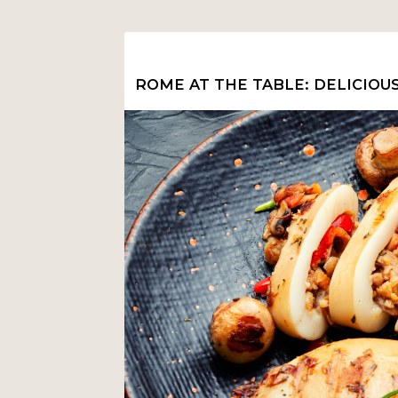
ROME AT THE TABLE: DELICIOU