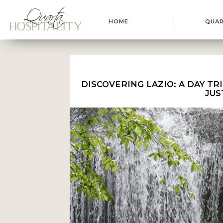
HOME
QUA
DISCOVERING LAZIO: A DAY TR
JUS