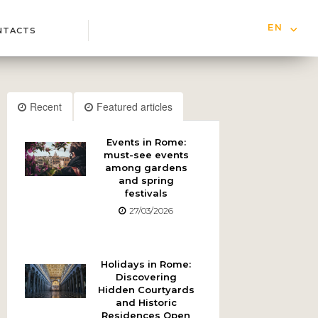
EN
NTACTS
IT
Recent
Featured articles
Events in Rome:
must-see events
among gardens
and spring
festivals
27/03/2026
Holidays in Rome:
Discovering
Hidden Courtyards
and Historic
Residences Open