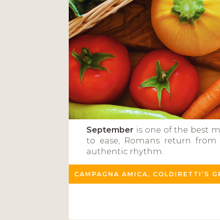
September
is one of the best m
to ease, Romans return from t
authentic rhythm.
CAMPAGNA AMICA, COLDIRETTI’S 