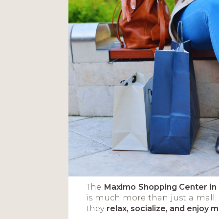
The
Maximo Shopping Center i
is much more than just a mall.
they
relax, socialize, and enjoy 