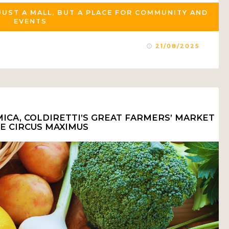
JUST A MALL, BUT A PLACE FOR COMMUNITY AND
EVENTS
21/08/2025
ICA, COLDIRETTI’S GREAT FARMERS’ MARKET
HE CIRCUS MAXIMUS