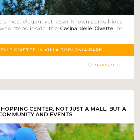
e’s most elegant yet lesser-known parks, hides
who steps inside: the
Casina delle Civette
, or
DELLE CIVETTE IN VILLA TORLONIA PARK
26/09/2025
HOPPING CENTER, NOT JUST A MALL, BUT A
 COMMUNITY AND EVENTS