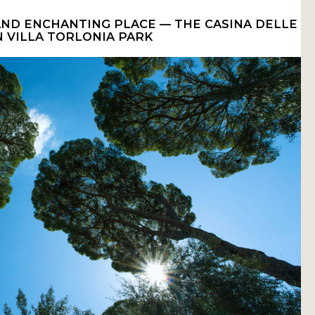
 AND ENCHANTING PLACE — THE CASINA DELLE
N VILLA TORLONIA PARK