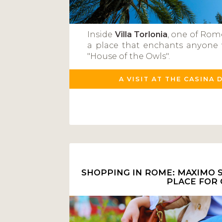
Inside
Villa Torlonia
, one of Rom
a place that enchants anyone 
"House of the Owls".
A VISIT AT THE CASINA 
SHOPPING IN ROME: MAXIMO S
PLACE FOR