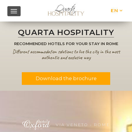
EN
IT
QUARTA HOSPITALITY
RECOMMENDED HOTELS FOR YOUR STAY IN ROME
Different accommodation solutions to live the city in the most
authentic and exclusive way
Download the brochure
VIA VENETO - ROME