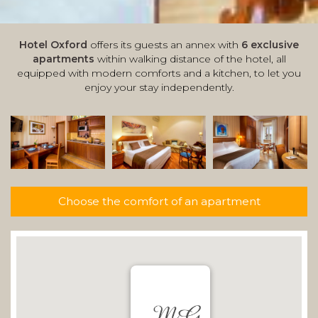
Hotel Oxford
offers its guests an annex with
6 exclusive
apartments
within walking distance of the hotel, all
equipped with modern comforts and a kitchen, to let you
enjoy your stay independently.
Choose the comfort of an apartment