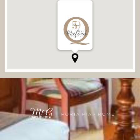
PORTA PIA - ROME