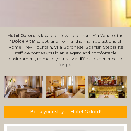
Hotel Oxford
is located a few steps from Via Veneto, the
"Dolce Vita"
street, and from all the main attractions of
Rome (Trevi Fountain, Villa Borghese, Spanish Steps). Its
staff welcomes you in an elegant and comfortable
environment, to make your stay a difficult experience to
forget.
Book your stay at Hotel Oxford!