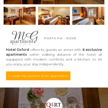
PORTA PIA - ROME
Hotel Oxford
offers its guests an annex with
6 exclusive
apartments
within walking distance of the hotel, all
equipped with modern comforts and a kitchen, to let
you enjoy your stay independently.
Choose the comfort of an apartment