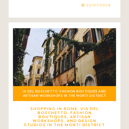
22/01/2026
IA DEL BOSCHETTO. FASHION BOUTIQUES AND
ARTISAN WORKSHOPS IN THE MONTI DISTRICT
SHOPPING IN ROME: VIA DEL
BOSCHETTO. FASHION
BOUTIQUES, ARTISAN
WORKSHOPS, AND DESIGN
STUDIOS IN THE MONTI DISTRICT