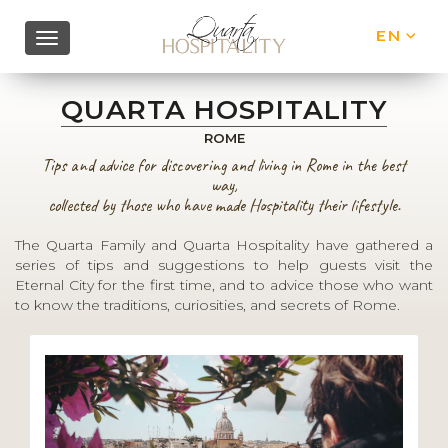
EN
IT
QUARTA HOSPITALITY
ROME
Tips and advice for discovering and living in Rome in the best
way,
collected by those who have made Hospitality their lifestyle.
The Quarta Family and Quarta Hospitality have gathered a
series of tips and suggestions to help guests visit the
Eternal City for the first time, and to advice those who want
to know the traditions, curiosities, and secrets of Rome.