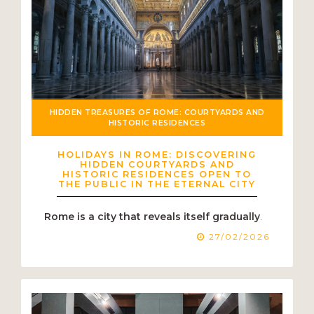
HIDDEN TREASURES OF ROME: COURTYARDS AND
HISTORIC RESIDENCES
HOLIDAYS IN ROME: DISCOVERING
HIDDEN COURTYARDS AND
HISTORIC RESIDENCES OPEN TO
THE PUBLIC IN THE ETERNAL CITY
Rome is a city that reveals itself gradually
.
27/02/2026