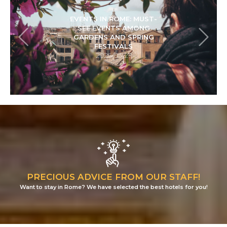
HOLIDAYS IN ROME:
EXPLORING CENTRALE
MONTEMARTINI BETWEEN
CLASSICAL AND
INDUSTRIAL
ARCHAEOLOGY
2026-01-22
PRECIOUS ADVICE FROM OUR STAFF!
Want to stay in Rome? We have selected the best hotels for you!