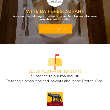
WINE BAR - RESTAURANT
Live a unique culinary experience, in perfect balance between
innovation and tradition!
Find out more
WANT TO STAY UP TO DATE?
Subscribe to our mailing list!
To receive news, tips and insights about the Eternal City...