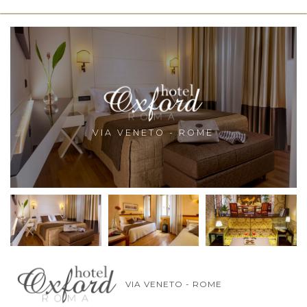
VIA VENETO - ROME
VIA VENETO - ROME