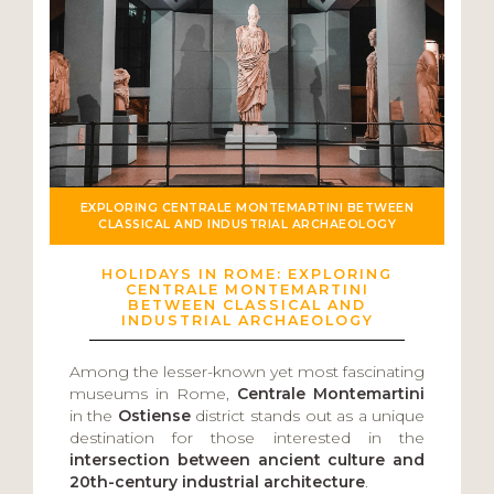
EXPLORING CENTRALE MONTEMARTINI BETWEEN
CLASSICAL AND INDUSTRIAL ARCHAEOLOGY
HOLIDAYS IN ROME: EXPLORING
CENTRALE MONTEMARTINI
BETWEEN CLASSICAL AND
INDUSTRIAL ARCHAEOLOGY
Among the lesser-known yet most fascinating
museums in Rome,
Centrale Montemartini
in the
Ostiense
district stands out as a unique
destination for those interested in the
intersection between ancient culture and
20th-century industrial architecture
.