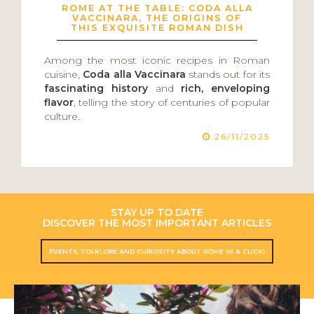
ROME AT THE TABLE: CODA ALLA
VACCINARA, THE ORIGINS OF
THIS EXQUISITE ROMAN DISH
Among the most iconic recipes in Roman
cuisine,
Coda alla Vaccinara
stands out for its
fascinating history
and
rich, enveloping
flavor
, telling the story of centuries of popular
culture.
26/11/2025
STAY UP TO DATE
DISCOVER THE MOST IMPORTANT ARTICLES
EVENTS, FOLKLORE AND CURIOSITY ABOUT ROME IN A CLICK!