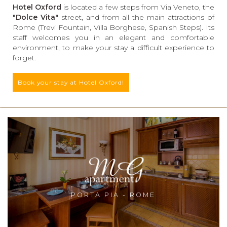
Hotel Oxford
is located a few steps from Via Veneto, the
"Dolce Vita"
street, and from all the main attractions of
Rome (Trevi Fountain, Villa Borghese, Spanish Steps). Its
staff welcomes you in an elegant and comfortable
environment, to make your stay a difficult experience to
forget.
Book your stay at Hotel Oxford!
PORTA PIA - ROME