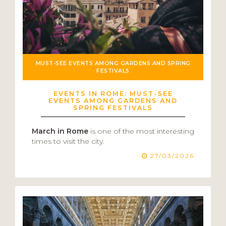
MUST-SEE EVENTS AMONG GARDENS AND SPRING
FESTIVALS
EVENTS IN ROME: MUST-SEE
EVENTS AMONG GARDENS AND
SPRING FESTIVALS
March in Rome
is one of the most interesting
times to visit the city.
27/03/2026