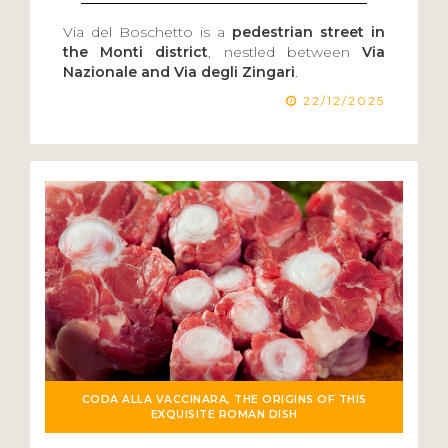
Via del Boschetto is a
pedestrian street in
the Monti district
, nestled between
Via
Nazionale and Via degli Zingari
.
22/12/2025
CODA ALLA VACCINARA, THE ORIGINS OF THIS
EXQUISITE ROMAN DISH