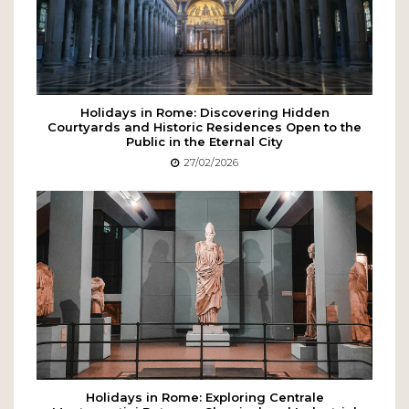
Holidays in Rome: Discovering Hidden
Courtyards and Historic Residences Open to the
Public in the Eternal City
27/02/2026
Holidays in Rome: Exploring Centrale