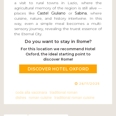
a visit to rural towns in Lazio, where the
agricultural memory of the region is still alive —
places like
Castel Giuliano
or
Sabina
, where
cuisine, nature, and history intertwine. In this
way, even a simple meal becomes a multi-
sensory journey, revealing the truest essence of
the Eternal City.
Do you want to stay in Rome?
For this location we recommend Hotel
Oxford, the ideal starting point to
discover Rome!
DISCOVER HOTEL OXFORD
26/11/2025
coda alla vaccinara
traditional roman
dishes
roman cuisine
traditional roman cuisine