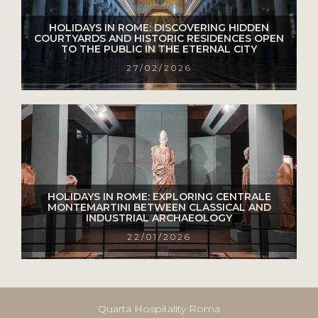
HOLIDAYS IN ROME: DISCOVERING HIDDEN
COURTYARDS AND HISTORIC RESIDENCES OPEN
TO THE PUBLIC IN THE ETERNAL CITY
27/02/2026
HOLIDAYS IN ROME: EXPLORING CENTRALE
MONTEMARTINI BETWEEN CLASSICAL AND
INDUSTRIAL ARCHAEOLOGY
22/01/2026
Quarta Hospitality Roma