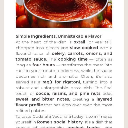
Simple Ingredients, Unmistakable Flavor
At the heart of the dish is
oxtail
(or veal tail),
chopped into pieces and
slow-cooked
with a
flavorful base of
celery, carrots, onions, and
tomato sauce
. The
cooking time
— often as
long as
four hours
— transforms the meat into
melt-in-your-mouth tenderness, while the sauce
becomes rich and aromatic. Often, it’s also
served as a
ragù for rigatoni
, turning into a
robust and unforgettable pasta dish. The final
touch of
cocoa, raisins, and pine nuts
adds
sweet and bitter notes
, creating a
layered
flavor profile
that has won over even the most
refined palates.
To taste Coda alla Vaccinara today is to immerse
yourself in
Rome’s social history
. It’s a dish that
speaks of community,
ancient trades
, and