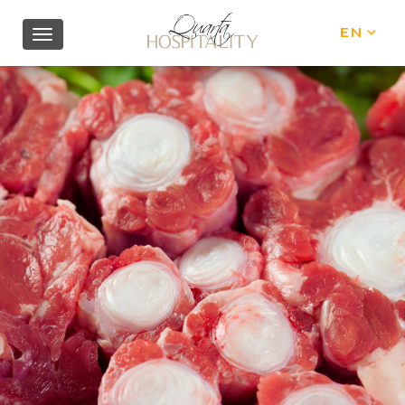
EN
IT