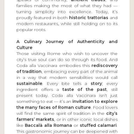
families making the most of what they had —
turning simplicity into excellence. Today, it’s
proudly featured in both
historic trattorias
and
modern restaurants, while still holding on to its
popular roots.
A Culinary Journey of Authenticity and
Culture
Those visiting Rome who wish to uncover the
city’s true soul can do so through its food. And
Coda alla Vaccinara embodies this
rediscovery
of tradition
, embracing every part of the animal
in a way that modern sensibilities would call
sustainable
. Every bite tells a
story
; every
ingredient offers a
taste of the past
, still
present today. Coda alla Vaccinara isn’t just
something to eat — it’s an
invitation to explore
the many faces of Roman culture
. Food lovers
will find the same spirit of tradition in the
city’s
farmers’ markets
, or in other iconic local dishes
like
Baccalà alla Romana
or
stuffed calamari
.
This gastronomic journey can be deepened with