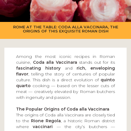
ROME AT THE TABLE: CODA ALLA VACCINARA, THE
ORIGINS OF THIS EXQUISITE ROMAN DISH
Among the most iconic recipes in Roman
cuisine,
Coda alla Vaccinara
stands out for its
fascinating history
and
rich, enveloping
flavor
, telling the story of centuries of popular
culture. This dish is a direct evolution of
quinto
quarto
cooking — based on the lesser cuts of
meat — creatively elevated by Roman butchers
with ingenuity and passion.
The Popular Origins of Coda alla Vaccinara
The origins of Coda alla Vaccinara are closely tied
to the
Rione Regola
, a historic Roman district
where
vaccinari
— the city’s butchers —