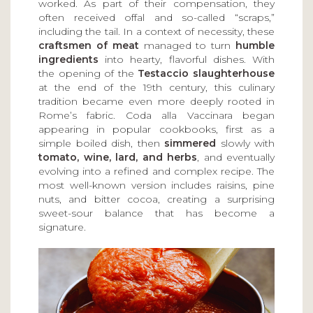
worked. As part of their compensation, they
often received offal and so-called “scraps,”
including the tail. In a context of necessity, these
craftsmen of meat
managed to turn
humble
ingredients
into hearty, flavorful dishes. With
the opening of the
Testaccio slaughterhouse
at the end of the 19th century, this culinary
tradition became even more deeply rooted in
Rome’s fabric. Coda alla Vaccinara began
appearing in popular cookbooks, first as a
simple boiled dish, then
simmered
slowly with
tomato, wine, lard, and herbs
, and eventually
evolving into a refined and complex recipe. The
most well-known version includes raisins, pine
nuts, and bitter cocoa, creating a surprising
sweet-sour balance that has become a
signature.