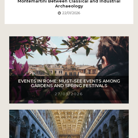
Montemartini Between Classical and Industrial
Archaeology
22/01/2026
EVENTS IN ROME: MUST-SEE EVENTS AMONG
GARDENS AND SPRING FESTIVALS
27/03/2026