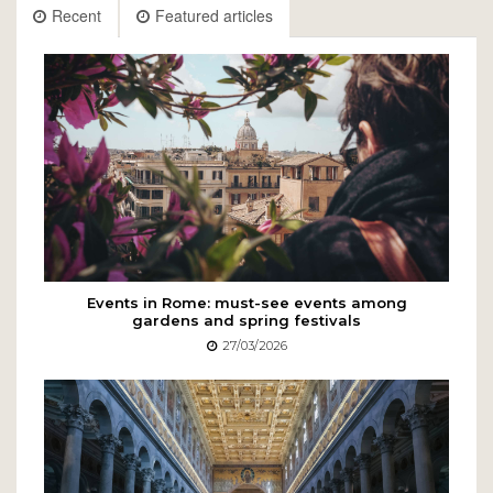
Recent
Featured articles
Events in Rome: must-see events among
gardens and spring festivals
27/03/2026