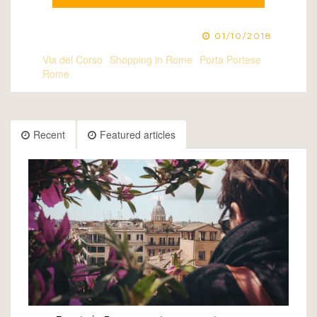
01/10/2018
Via del Corso
Shopping in Rome
Porta Portese
Rome
Recent
Featured articles