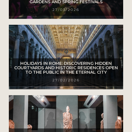
GARDENS AND SPRING FESTIVALS
27/03/2026
HOLIDAYS IN ROME: DISCOVERING HIDDEN
COURTYARDS AND HISTORIC RESIDENCES OPEN
TO THE PUBLIC IN THE ETERNAL CITY
27/02/2026