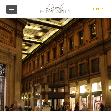
EN
IT