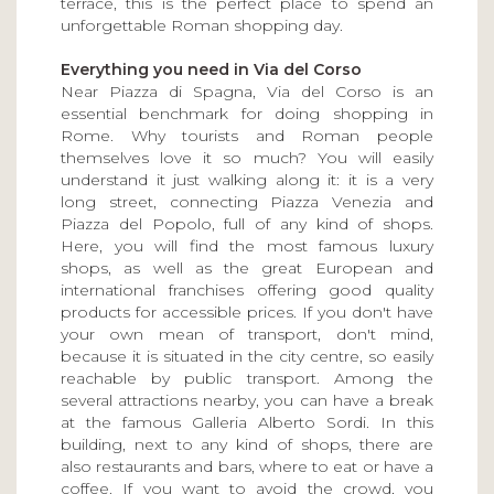
terrace, this is the perfect place to spend an
unforgettable Roman shopping day.
Everything you need in Via del Corso
Near Piazza di Spagna, Via del Corso is an
essential benchmark for doing shopping in
Rome. Why tourists and Roman people
themselves love it so much? You will easily
understand it just walking along it: it is a very
long street, connecting Piazza Venezia and
Piazza del Popolo, full of any kind of shops.
Here, you will find the most famous luxury
shops, as well as the great European and
international franchises offering good quality
products for accessible prices. If you don't have
your own mean of transport, don't mind,
because it is situated in the city centre, so easily
reachable by public transport. Among the
several attractions nearby, you can have a break
at the famous Galleria Alberto Sordi. In this
building, next to any kind of shops, there are
also restaurants and bars, where to eat or have a
coffee. If you want to avoid the crowd, you