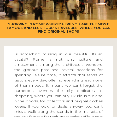
SHOPPING IN ROME: WHERE? HERE YOU ARE THE MOST
FAMOUS AND LESS TOURIST AVENUES, WHERE YOU CAN
FIND ORIGINAL SHOPS
Is something missing in our beautiful Italian
capital? Rome is not only culture and
amusement: among the architectural wonders,
the glorious past and several occasions for
spending leisure time, it attracts thousands of
visitors every day, offering everything each one
of them needs. It means we can't forget the
numerous avenues the city dedicates to
shopping, where you can buy luxurious but also
niche goods, for collectors and original clothes
lovers. If you look for deals, anyway, you can't
miss a walk along the stands in the markets of
the city, famous for their great variety of low cost