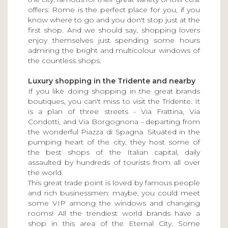
offers: Rome is the perfect place for you, if you
know where to go and you don't stop just at the
first shop. And we should say, shopping lovers
enjoy themselves just spending some hours
admiring the bright and multicolour windows of
the countless shops.
Luxury shopping in the Tridente and nearby
If you like doing shopping in the great brands
boutiques, you can't miss to visit the Tridente. It
is a plan of three streets - Via Frattina, Via
Condotti, and Via Borgognona - departing from
the wonderful Piazza di Spagna. Situated in the
pumping heart of the city, they host some of
the best shops of the Italian capital, daily
assaulted by hundreds of tourists from all over
the world.
This great trade point is loved by famous people
and rich businessmen: maybe, you could meet
some VIP among the windows and changing
rooms! All the trendiest world brands have a
shop in this area of the Eternal City. Some