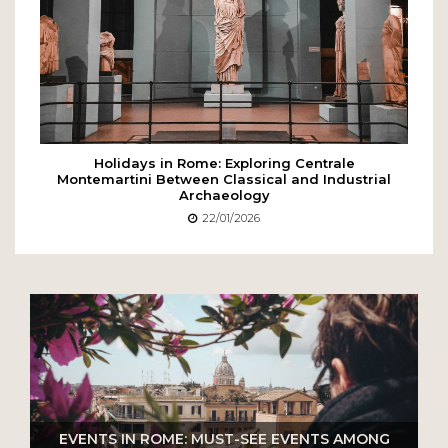
Holidays in Rome: Exploring Centrale
Montemartini Between Classical and Industrial
Archaeology
22/01/2026
EVENTS IN ROME: MUST-SEE EVENTS AMONG