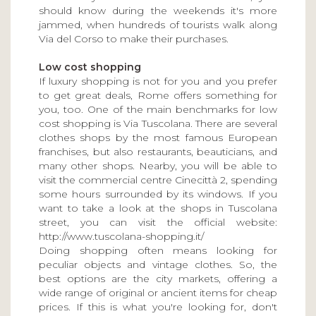
should know during the weekends it's more
jammed, when hundreds of tourists walk along
Via del Corso to make their purchases.
Low cost shopping
If luxury shopping is not for you and you prefer
to get great deals, Rome offers something for
you, too. One of the main benchmarks for low
cost shopping is Via Tuscolana. There are several
clothes shops by the most famous European
franchises, but also restaurants, beauticians, and
many other shops. Nearby, you will be able to
visit the commercial centre Cinecittà 2, spending
some hours surrounded by its windows. If you
want to take a look at the shops in Tuscolana
street, you can visit the official website:
http://www.tuscolana-shopping.it/
Doing shopping often means looking for
peculiar objects and vintage clothes. So, the
best options are the city markets, offering a
wide range of original or ancient items for cheap
prices. If this is what you're looking for, don't