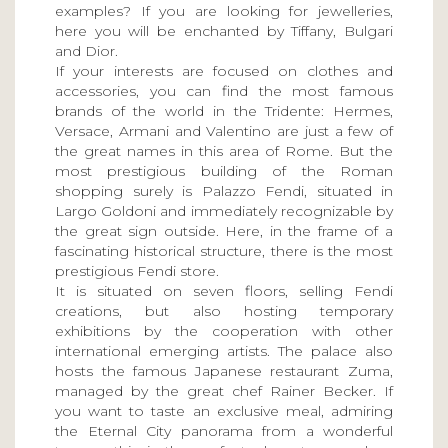
examples? If you are looking for jewelleries,
here you will be enchanted by Tiffany, Bulgari
and Dior.
If your interests are focused on clothes and
accessories, you can find the most famous
brands of the world in the Tridente: Hermes,
Versace, Armani and Valentino are just a few of
the great names in this area of Rome. But the
most prestigious building of the Roman
shopping surely is Palazzo Fendi, situated in
Largo Goldoni and immediately recognizable by
the great sign outside. Here, in the frame of a
fascinating historical structure, there is the most
prestigious Fendi store.
It is situated on seven floors, selling Fendi
creations, but also hosting temporary
exhibitions by the cooperation with other
international emerging artists. The palace also
hosts the famous Japanese restaurant Zuma,
managed by the great chef Rainer Becker. If
you want to taste an exclusive meal, admiring
the Eternal City panorama from a wonderful