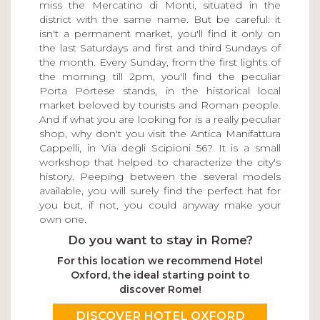
miss the Mercatino di Monti, situated in the
district with the same name. But be careful: it
isn't a permanent market, you'll find it only on
the last Saturdays and first and third Sundays of
the month. Every Sunday, from the first lights of
the morning till 2pm, you'll find the peculiar
Porta Portese stands, in the historical local
market beloved by tourists and Roman people.
And if what you are looking for is a really peculiar
shop, why don't you visit the Antica Manifattura
Cappelli, in Via degli Scipioni 56? It is a small
workshop that helped to characterize the city's
history. Peeping between the several models
available, you will surely find the perfect hat for
you but, if not, you could anyway make your
own one.
Do you want to stay in Rome?
For this location we recommend Hotel
Oxford, the ideal starting point to
discover Rome!
DISCOVER HOTEL OXFORD