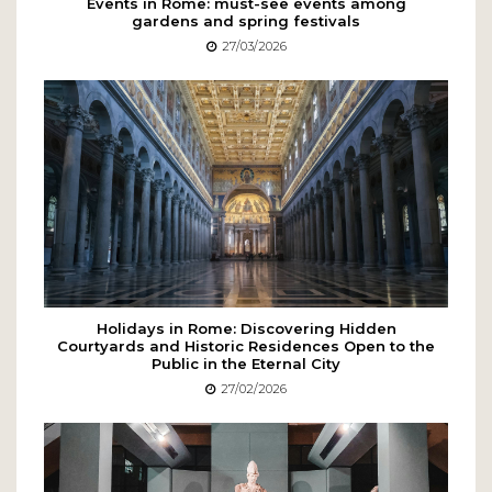
Events in Rome: must-see events among
gardens and spring festivals
27/03/2026
Holidays in Rome: Discovering Hidden
Courtyards and Historic Residences Open to the
Public in the Eternal City
27/02/2026