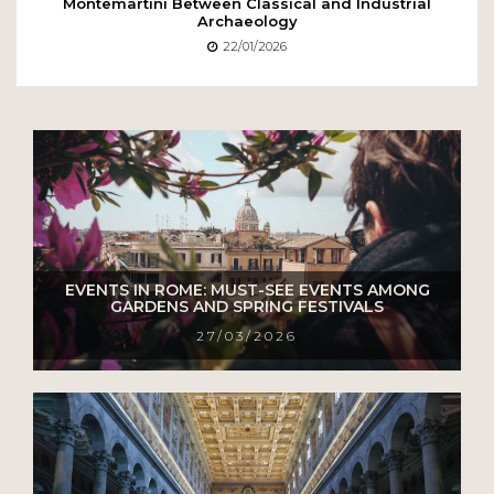
Montemartini Between Classical and Industrial
Archaeology
22/01/2026
EVENTS IN ROME: MUST-SEE EVENTS AMONG
GARDENS AND SPRING FESTIVALS
27/03/2026