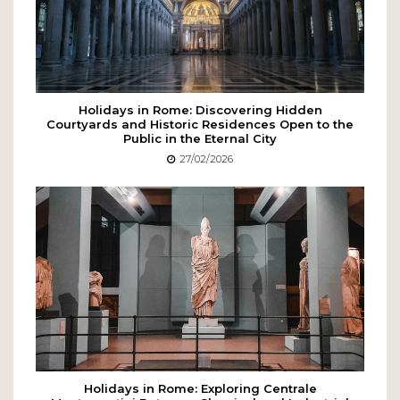
Holidays in Rome: Discovering Hidden
Courtyards and Historic Residences Open to the
Public in the Eternal City
27/02/2026
Holidays in Rome: Exploring Centrale