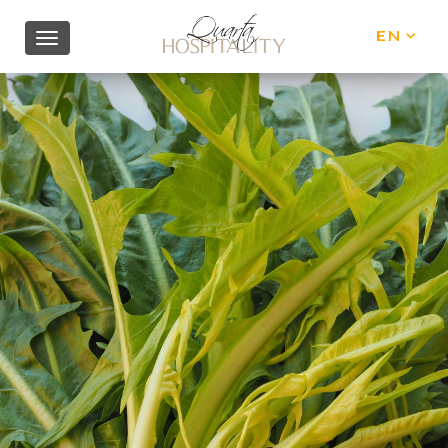
EN
IT