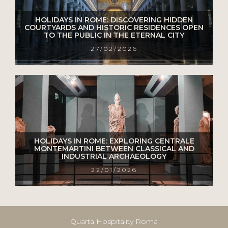
HOLIDAYS IN ROME: DISCOVERING HIDDEN
COURTYARDS AND HISTORIC RESIDENCES OPEN
TO THE PUBLIC IN THE ETERNAL CITY
27/02/2026
HOLIDAYS IN ROME: EXPLORING CENTRALE
MONTEMARTINI BETWEEN CLASSICAL AND
INDUSTRIAL ARCHAEOLOGY
22/01/2026
Quarta Hospitality Roma