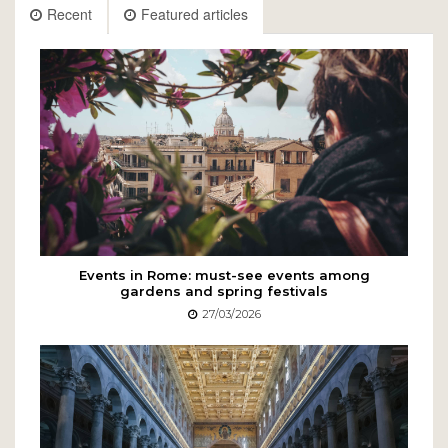
Recent
Featured articles
Events in Rome: must-see events among
gardens and spring festivals
27/03/2026