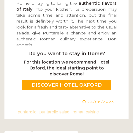
Rome or trying to bring the
authentic flavors
of Italy
into your kitchen. Its preparation may
take some time and attention, but the final
result is definitely worth it. The next time you
look for a fresh and tasty alternative to the usual
salads, give Puntarelle a chance and enjoy an
authentic Roman culinary experience. Bon
appetit!
Do you want to stay in Rome?
For this location we recommend Hotel
Oxford, the ideal starting point to
discover Rome!
DISCOVER HOTEL OXFORD
24/08/2023
puntarelle
puntarelle salad
roman cuisine