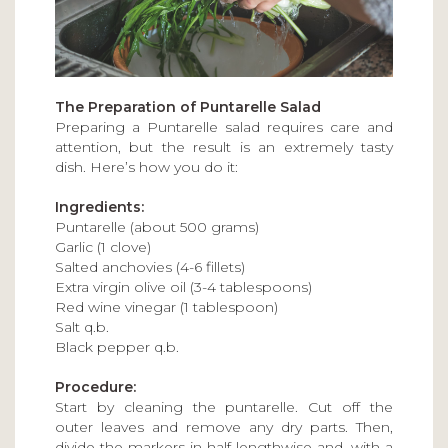
The Preparation of Puntarelle Salad
Preparing a Puntarelle salad requires care and
attention, but the result is an extremely tasty
dish. Here’s how you do it:
Ingredients:
Puntarelle (about 500 grams)
Garlic (1 clove)
Salted anchovies (4-6 fillets)
Extra virgin olive oil (3-4 tablespoons)
Red wine vinegar (1 tablespoon)
Salt q.b.
Black pepper q.b.
Procedure:
Start by cleaning the puntarelle. Cut off the
outer leaves and remove any dry parts. Then,
divide the markers in half lengthwise and, with a