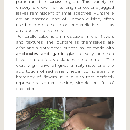
particular, the
Lazio
region. This variety of
chicory is known for its long narrow and jagged
leaves reminiscent of small sceptres. Puntarelle
are an essential part of Roman cuisine, often
used to prepare salad or "puntarelle in salsa" as
an appetizer or side dish.
Puntarelle salad is an irresistible mix of flavors
and textures. The puntarellas themselves are
crisp and slightly bitter, but the sauce made with
anchovies and garlic
gives a salty and rich
flavor that perfectly balances the bitterness. The
extra virgin olive oil gives a fruity note and the
acid touch of red wine vinegar completes the
harmony of flavors. It is a dish that perfectly
represents Roman cuisine, simple but full of
character.