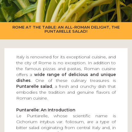
ROME AT THE TABLE: AN ALL-ROMAN DELIGHT, THE
PUNTARELLE SALAD!
Italy is renowned for its exceptional cuisine, and
the city of Rome is no exception. In addition to
the famous pizzas and pastas, Roman cuisine
offers a
wide range of delicious and unique
dishes
. One of these culinary treasures is
Puntarelle salad
, a fresh and crunchy dish that
embodies the tradition and genuine flavors of
Roman cuisine.
Puntarelle: An Introduction
Le Puntarelle, whose scientific name is
Cichorium intybus var. foliosum, are a type of
bitter salad originating from central Italy and, in