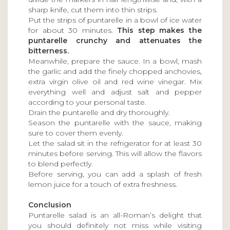
sharp knife, cut them into thin strips.
Put the strips of puntarelle in a bowl of ice water
for about 30 minutes.
This step makes the
puntarelle crunchy and attenuates the
bitterness.
Meanwhile, prepare the sauce. In a bowl, mash
the garlic and add the finely chopped anchovies,
extra virgin olive oil and red wine vinegar. Mix
everything well and adjust salt and pepper
according to your personal taste.
Drain the puntarelle and dry thoroughly.
Season the puntarelle with the sauce, making
sure to cover them evenly.
Let the salad sit in the refrigerator for at least 30
minutes before serving. This will allow the flavors
to blend perfectly.
Before serving, you can add a splash of fresh
lemon juice for a touch of extra freshness.
Conclusion
Puntarelle salad is an all-Roman’s delight that
you should definitely not miss while visiting