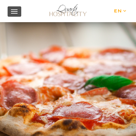
EN
IT