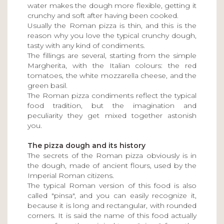
water makes the dough more flexible, getting it
crunchy and soft after having been cooked.
Usually the Roman pizza is thin, and this is the
reason why you love the typical crunchy dough,
tasty with any kind of condiments.
The fillings are several, starting from the simple
Margherita, with the Italian colours: the red
tomatoes, the white mozzarella cheese, and the
green basil.
The Roman pizza condiments reflect the typical
food tradition, but the imagination and
peculiarity they get mixed together astonish
you.
The pizza dough and its history
The secrets of the Roman pizza obviously is in
the dough, made of ancient flours, used by the
Imperial Roman citizens.
The typical Roman version of this food is also
called "pinsa", and you can easily recognize it,
because it is long and rectangular, with rounded
corners. It is said the name of this food actually