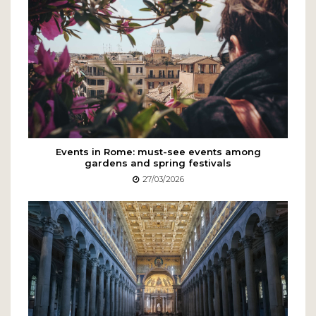
Events in Rome: must-see events among
gardens and spring festivals
27/03/2026