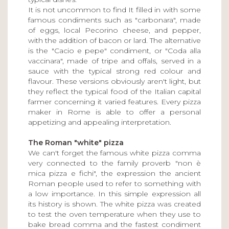
It is not uncommon to find It filled in with some
famous condiments such as "carbonara", made
of eggs, local Pecorino cheese, and pepper,
with the addition of bacon or lard. The alternative
is the "Cacio e pepe" condiment, or "Coda alla
vaccinara", made of tripe and offals, served in a
sauce with the typical strong red colour and
flavour. These versions obviously aren't light, but
they reflect the typical food of the Italian capital
farmer concerning it varied features. Every pizza
maker in Rome is able to offer a personal
appetizing and appealing interpretation.
The Roman "white" pizza
We can't forget the famous white pizza comma
very connected to the family proverb "non è
mica pizza e fichi", the expression the ancient
Roman people used to refer to something with
a low importance. In this simple expression all
its history is shown. The white pizza was created
to test the oven temperature when they use to
bake bread comma and the fastest condiment