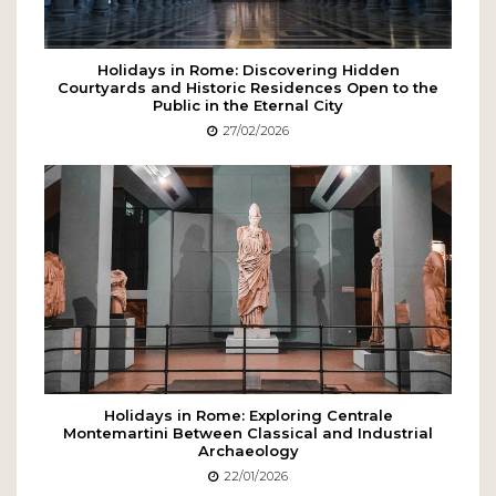
Holidays in Rome: Discovering Hidden
Courtyards and Historic Residences Open to the
Public in the Eternal City
27/02/2026
Holidays in Rome: Exploring Centrale
Montemartini Between Classical and Industrial
Archaeology
22/01/2026