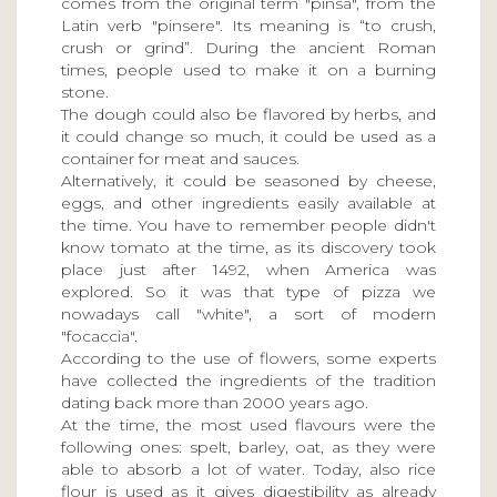
comes from the original term "pinsa", from the
Latin verb "pinsere". Its meaning is “to crush,
crush or grind”. During the ancient Roman
times, people used to make it on a burning
stone.
The dough could also be flavored by herbs, and
it could change so much, it could be used as a
container for meat and sauces.
Alternatively, it could be seasoned by cheese,
eggs, and other ingredients easily available at
the time. You have to remember people didn't
know tomato at the time, as its discovery took
place just after 1492, when America was
explored. So it was that type of pizza we
nowadays call "white", a sort of modern
"focaccia".
According to the use of flowers, some experts
have collected the ingredients of the tradition
dating back more than 2000 years ago.
At the time, the most used flavours were the
following ones: spelt, barley, oat, as they were
able to absorb a lot of water. Today, also rice
flour is used as it gives digestibility as already