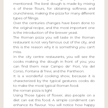
mentioned. The best dough is made by mixing
4 of these flours, for obtaining softness and
crunchiness, making the pizza for many different
types of fillings.
Over the centuries changes have been done to
the original recipe, and the most important one
is the introduction of the brewer yeast.
The Roman pizza you will taste in the Roman
restaurant is not very famous out of the city, and
this is the reason why it is something you can't
miss.
In the city centre restaurants, you will see the
cooks making the dough in front of you; you
can find them near Campo de' Fiori, Via del
Corso, Fontana di Trevi, and the Pantheon.
It is a wonderful cooking show, because it is
characterized by the typical gestures cooks do
to make the most typical Roman food.
the roman pizza is light
Using Those types of flower, also people on a
diet can eat this food. A simple condiment can
enhance its flavour. You will notice how happy