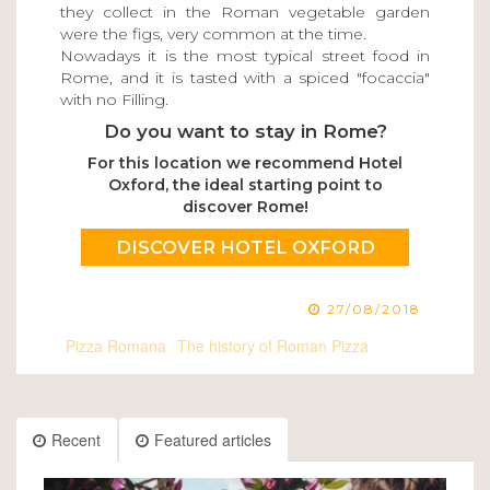
they collect in the Roman vegetable garden
were the figs, very common at the time.
Nowadays it is the most typical street food in
Rome, and it is tasted with a spiced "focaccia"
with no Filling.
Do you want to stay in Rome?
For this location we recommend Hotel
Oxford, the ideal starting point to
discover Rome!
DISCOVER HOTEL OXFORD
27/08/2018
Pizza Romana
The history of Roman Pizza
Recent
Featured articles