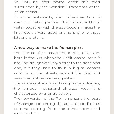
you will be after having eaten this food
surrounded by the wonderful Panorama of the
Italian capital.
In some restaurants, also gluten-free flour is
used, for celiac people. The high quantity of
water, together with the sourdough, makes the
final result a very good and light one, without
fats and proteins.
A new way to make the Roman pizza
The Roma pizza has a more recent version,
born in the 50s, when the Habit was to serve it
hot. The dough was very similar to the traditional
one, but they used to fry it in big saucepans
comma in the streets around the city, and
seasoned just before being eaten.
The same custom is still taking place in Naples,
the famous motherland of pizza, wear it is
characterized by a long tradition.
The new version of the Roman pizza is the result
of Change concerning the ancient condiments
comma coming from the other room and
typical dishes.