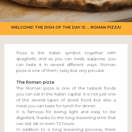
WELCOME! THE DISH OF THE DAY IS ... ROMAN PIZZA!
Pizza is the Italian symbol, together with
spaghetti, and as you can easily suppose, you
can taste it in several different ways. Roman
pizza is one of them, tasty but very peculiar.
The Roman pizza
The Roman pizza is one of the tastiest foods
you can eat in the Italian capital. It is not just one
of the several types of street food, but also a
meal you can taste for lunch for dinner.
It is famous for being light and easy to be
digested, thanks to the long leavening time that
can last 48 or even 72 hours.
In addition to a long leavening process, there