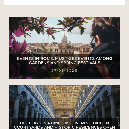
EVENTS IN ROME: MUST-SEE EVENTS AMONG
GARDENS AND SPRING FESTIVALS
27/03/2026
HOLIDAYS IN ROME: DISCOVERING HIDDEN
COURTYARDS AND HISTORIC RESIDENCES OPEN