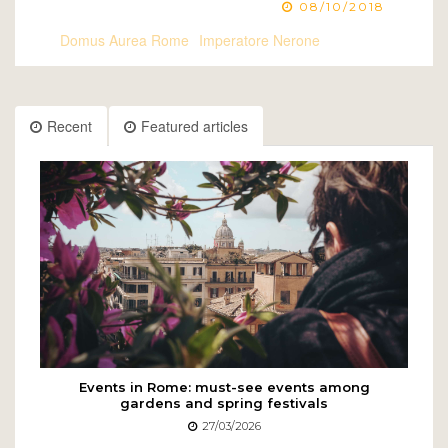
08/10/2018
Domus Aurea Rome
Imperatore Nerone
Recent
Featured articles
Events in Rome: must-see events among
gardens and spring festivals
27/03/2026