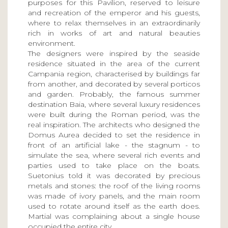
purposes for this Pavilion, reserved to leisure
and recreation of the emperor and his guests,
where to relax themselves in an extraordinarily
rich in works of art and natural beauties
environment.
The designers were inspired by the seaside
residence situated in the area of the current
Campania region, characterised by buildings far
from another, and decorated by several porticos
and garden. Probably, the famous summer
destination Baia, where several luxury residences
were built during the Roman period, was the
real inspiration. The architects who designed the
Domus Aurea decided to set the residence in
front of an artificial lake - the stagnum - to
simulate the sea, where several rich events and
parties used to take place on the boats.
Suetonius told it was decorated by precious
metals and stones: the roof of the living rooms
was made of ivory panels, and the main room
used to rotate around itself as the earth does.
Martial was complaining about a single house
occupied the entire city.