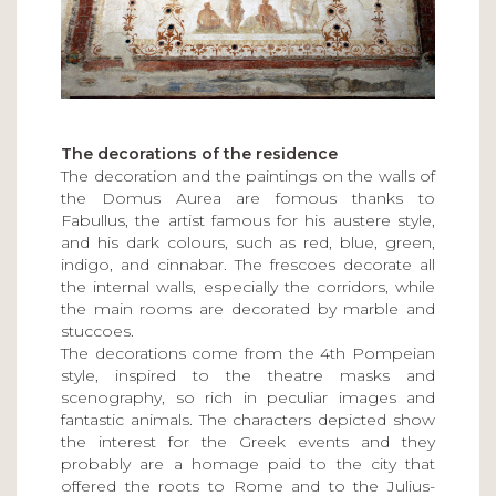
The decorations of the residence
The decoration and the paintings on the walls of
the Domus Aurea are fomous thanks to
Fabullus, the artist famous for his austere style,
and his dark colours, such as red, blue, green,
indigo, and cinnabar. The frescoes decorate all
the internal walls, especially the corridors, while
the main rooms are decorated by marble and
stuccoes.
The decorations come from the 4th Pompeian
style, inspired to the theatre masks and
scenography, so rich in peculiar images and
fantastic animals. The characters depicted show
the interest for the Greek events and they
probably are a homage paid to the city that
offered the roots to Rome and to the Julius-