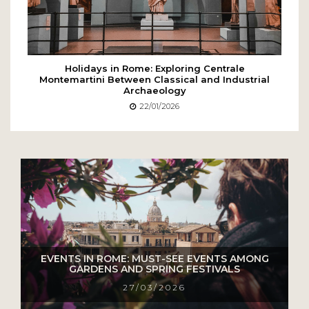
Holidays in Rome: Exploring Centrale
Montemartini Between Classical and Industrial
Archaeology
22/01/2026
EVENTS IN ROME: MUST-SEE EVENTS AMONG
GARDENS AND SPRING FESTIVALS
27/03/2026