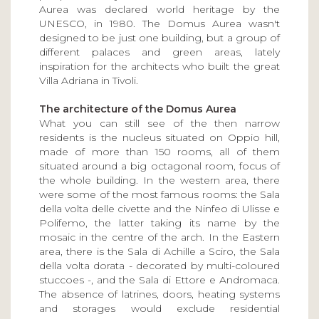
Aurea was declared world heritage by the
UNESCO, in 1980. The Domus Aurea wasn't
designed to be just one building, but a group of
different palaces and green areas, lately
inspiration for the architects who built the great
Villa Adriana in Tivoli.
The architecture of the Domus Aurea
What you can still see of the then narrow
residents is the nucleus situated on Oppio hill,
made of more than 150 rooms, all of them
situated around a big octagonal room, focus of
the whole building. In the western area, there
were some of the most famous rooms: the Sala
della volta delle civette and the Ninfeo di Ulisse e
Polifemo, the latter taking its name by the
mosaic in the centre of the arch. In the Eastern
area, there is the Sala di Achille a Sciro, the Sala
della volta dorata - decorated by multi-coloured
stuccoes -, and the Sala di Ettore e Andromaca.
The absence of latrines, doors, heating systems
and storages would exclude residential