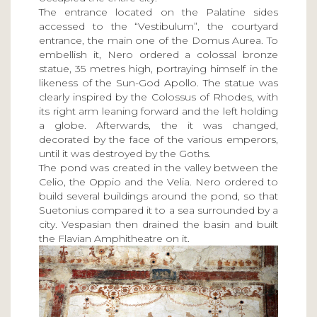
The entrance located on the Palatine sides
accessed to the “Vestibulum”, the courtyard
entrance, the main one of the Domus Aurea. To
embellish it, Nero ordered a colossal bronze
statue, 35 metres high, portraying himself in the
likeness of the Sun-God Apollo. The statue was
clearly inspired by the Colossus of Rhodes, with
its right arm leaning forward and the left holding
a globe. Afterwards, the it was changed,
decorated by the face of the various emperors,
until it was destroyed by the Goths.
The pond was created in the valley between the
Celio, the Oppio and the Velia. Nero ordered to
build several buildings around the pond, so that
Suetonius compared it to a sea surrounded by a
city. Vespasian then drained the basin and built
the Flavian Amphitheatre on it.