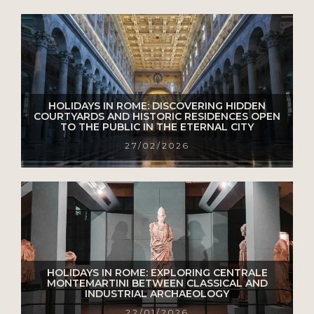
HOLIDAYS IN ROME: DISCOVERING HIDDEN
COURTYARDS AND HISTORIC RESIDENCES OPEN
TO THE PUBLIC IN THE ETERNAL CITY
27/02/2026
HOLIDAYS IN ROME: EXPLORING CENTRALE
MONTEMARTINI BETWEEN CLASSICAL AND
INDUSTRIAL ARCHAEOLOGY
22/01/2026