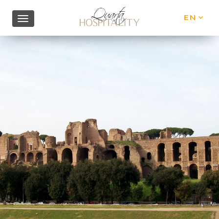
EN
IT