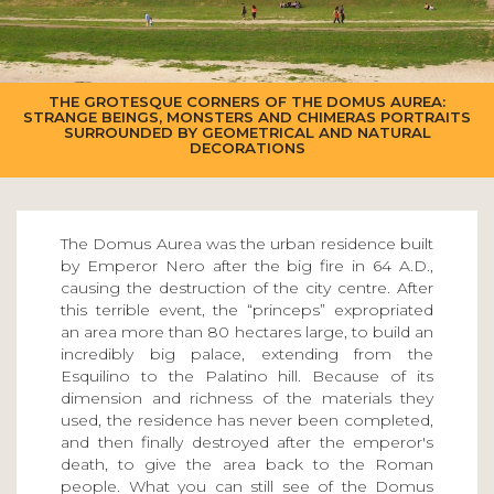
THE GROTESQUE CORNERS OF THE DOMUS AUREA:
STRANGE BEINGS, MONSTERS AND CHIMERAS PORTRAITS
SURROUNDED BY GEOMETRICAL AND NATURAL
DECORATIONS
The Domus Aurea was the urban residence built
by Emperor Nero after the big fire in 64 A.D.,
causing the destruction of the city centre. After
this terrible event, the “princeps” expropriated
an area more than 80 hectares large, to build an
incredibly big palace, extending from the
Esquilino to the Palatino hill. Because of its
dimension and richness of the materials they
used, the residence has never been completed,
and then finally destroyed after the emperor's
death, to give the area back to the Roman
people. What you can still see of the Domus