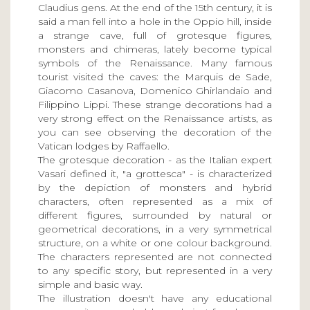
Claudius gens. At the end of the 15th century, it is
said a man fell into a hole in the Oppio hill, inside
a strange cave, full of grotesque figures,
monsters and chimeras, lately become typical
symbols of the Renaissance. Many famous
tourist visited the caves: the Marquis de Sade,
Giacomo Casanova, Domenico Ghirlandaio and
Filippino Lippi. These strange decorations had a
very strong effect on the Renaissance artists, as
you can see observing the decoration of the
Vatican lodges by Raffaello.
The grotesque decoration - as the Italian expert
Vasari defined it, "a grottesca" - is characterized
by the depiction of monsters and hybrid
characters, often represented as a mix of
different figures, surrounded by natural or
geometrical decorations, in a very symmetrical
structure, on a white or one colour background.
The characters represented are not connected
to any specific story, but represented in a very
simple and basic way.
The illustration doesn't have any educational