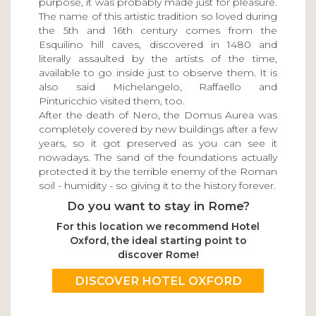
purpose, it was probably made just for pleasure.
The name of this artistic tradition so loved during
the 5th and 16th century comes from the
Esquilino hill caves, discovered in 1480 and
literally assaulted by the artists of the time,
available to go inside just to observe them. It is
also said Michelangelo, Raffaello and
Pinturicchio visited them, too.
After the death of Nero, the Domus Aurea was
completely covered by new buildings after a few
years, so it got preserved as you can see it
nowadays. The sand of the foundations actually
protected it by the terrible enemy of the Roman
soil - humidity - so giving it to the history forever.
Do you want to stay in Rome?
For this location we recommend Hotel
Oxford, the ideal starting point to
discover Rome!
DISCOVER HOTEL OXFORD