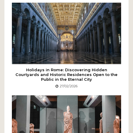
Holidays in Rome: Discovering Hidden
Courtyards and Historic Residences Open to the
Public in the Eternal City
27/02/2026