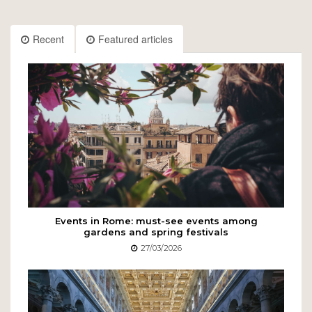
Recent
Featured articles
Events in Rome: must-see events among
gardens and spring festivals
27/03/2026