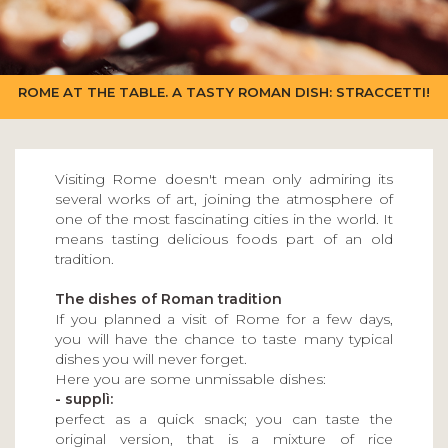
ROME AT THE TABLE. A TASTY ROMAN DISH: STRACCETTI!
Visiting Rome doesn't mean only admiring its
several works of art, joining the atmosphere of
one of the most fascinating cities in the world. It
means tasting delicious foods part of an old
tradition.
The dishes of Roman tradition
If you planned a visit of Rome for a few days,
you will have the chance to taste many typical
dishes you will never forget.
Here you are some unmissable dishes:
- supplì:
perfect as a quick snack; you can taste the
original version, that is a mixture of rice