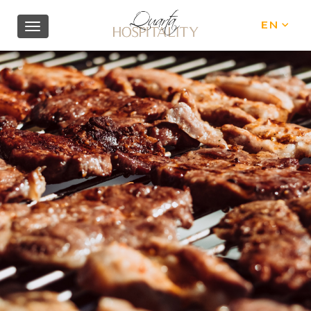
EN
IT