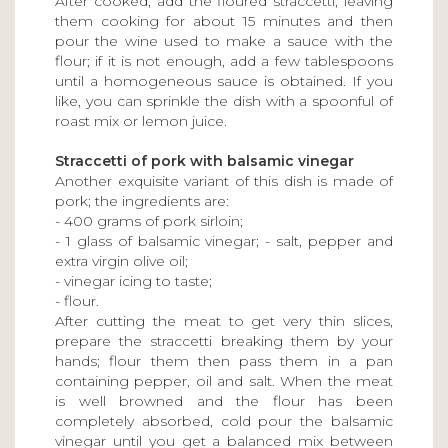
After cooked, add the floured straccetti, leaving
them cooking for about 15 minutes and then
pour the wine used to make a sauce with the
flour; if it is not enough, add a few tablespoons
until a homogeneous sauce is obtained. If you
like, you can sprinkle the dish with a spoonful of
roast mix or lemon juice.
Straccetti of pork with balsamic vinegar
Another exquisite variant of this dish is made of
pork; the ingredients are:
- 400 grams of pork sirloin;
- 1 glass of balsamic vinegar; - salt, pepper and
extra virgin olive oil;
- vinegar icing to taste;
- flour.
After cutting the meat to get very thin slices,
prepare the straccetti breaking them by your
hands; flour them then pass them in a pan
containing pepper, oil and salt. When the meat
is well browned and the flour has been
completely absorbed, cold pour the balsamic
vinegar until you get a balanced mix between