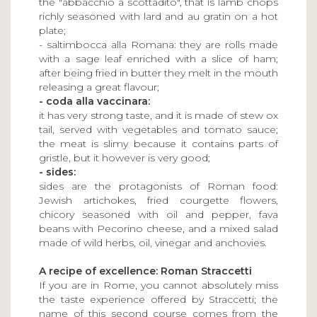
the "abbacchio a scottadito", that is lamb chops
richly seasoned with lard and au gratin on a hot
plate;
- saltimbocca alla Romana: they are rolls made
with a sage leaf enriched with a slice of ham;
after being fried in butter they melt in the mouth
releasing a great flavour;
- coda alla vaccinara:
it has very strong taste, and it is made of stew ox
tail, served with vegetables and tomato sauce;
the meat is slimy because it contains parts of
gristle, but it however is very good;
- sides:
sides are the protagonists of Roman food:
Jewish artichokes, fried courgette flowers,
chicory seasoned with oil and pepper, fava
beans with Pecorino cheese, and a mixed salad
made of wild herbs, oil, vinegar and anchovies.
A recipe of excellence: Roman Straccetti
If you are in Rome, you cannot absolutely miss
the taste experience offered by Straccetti; the
name of this second course comes from the