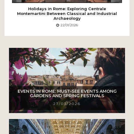
Holidays in Rome: Exploring Centrale
Montemartini Between Classical and Industrial
Archaeology
22/01/2026
EVENTS IN ROME: MUST-SEE EVENTS AMONG
GARDENS AND SPRING FESTIVALS
27/03/2026