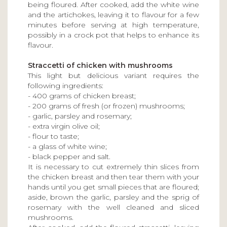
being floured. After cooked, add the white wine
and the artichokes, leaving it to flavour for a few
minutes before serving at high temperature,
possibly in a crock pot that helps to enhance its
flavour.
Straccetti of chicken with mushrooms
This light but delicious variant requires the
following ingredients:
- 400 grams of chicken breast;
- 200 grams of fresh (or frozen) mushrooms;
- garlic, parsley and rosemary;
- extra virgin olive oil;
- flour to taste;
- a glass of white wine;
- black pepper and salt.
It is necessary to cut extremely thin slices from
the chicken breast and then tear them with your
hands until you get small pieces that are floured;
aside, brown the garlic, parsley and the sprig of
rosemary with the well cleaned and sliced
mushrooms.