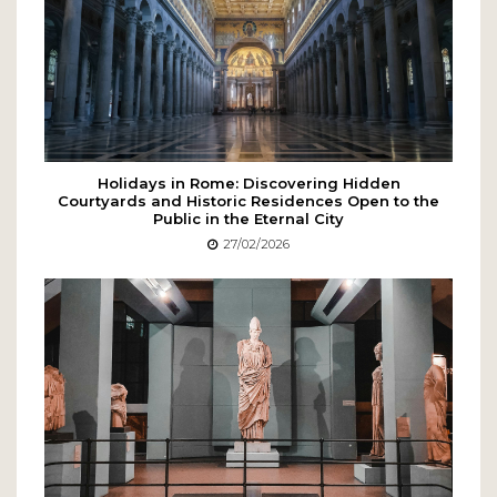
Holidays in Rome: Discovering Hidden
Courtyards and Historic Residences Open to the
Public in the Eternal City
27/02/2026