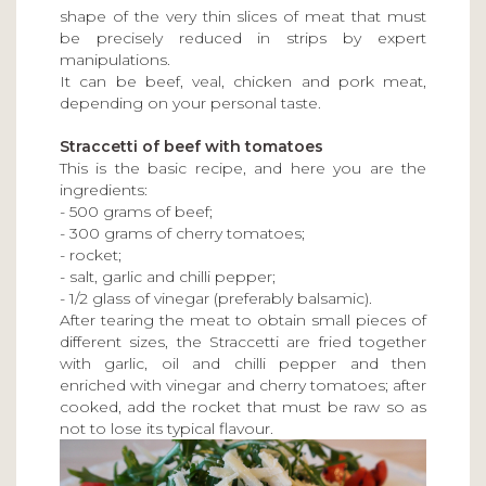
shape of the very thin slices of meat that must
be precisely reduced in strips by expert
manipulations.
It can be beef, veal, chicken and pork meat,
depending on your personal taste.
Straccetti of beef with tomatoes
This is the basic recipe, and here you are the
ingredients:
- 500 grams of beef;
- 300 grams of cherry tomatoes;
- rocket;
- salt, garlic and chilli pepper;
- 1/2 glass of vinegar (preferably balsamic).
After tearing the meat to obtain small pieces of
different sizes, the Straccetti are fried together
with garlic, oil and chilli pepper and then
enriched with vinegar and cherry tomatoes; after
cooked, add the rocket that must be raw so as
not to lose its typical flavour.