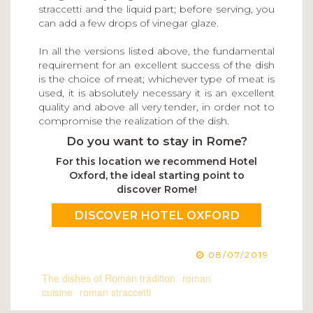
straccetti and the liquid part; before serving, you
can add a few drops of vinegar glaze.
In all the versions listed above, the fundamental
requirement for an excellent success of the dish
is the choice of meat; whichever type of meat is
used, it is absolutely necessary it is an excellent
quality and above all very tender, in order not to
compromise the realization of the dish.
Do you want to stay in Rome?
For this location we recommend Hotel
Oxford, the ideal starting point to
discover Rome!
DISCOVER HOTEL OXFORD
08/07/2019
The dishes of Roman tradition
roman
cuisine
roman straccetti