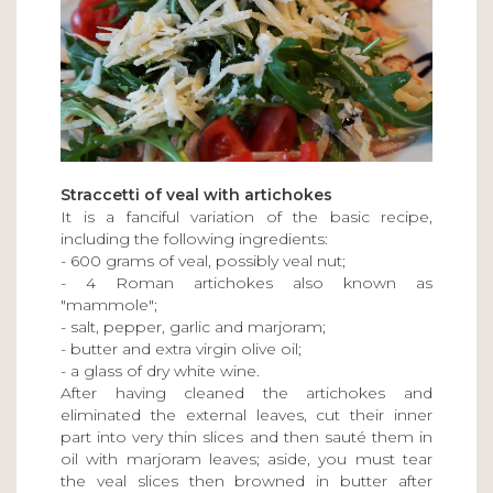
Straccetti of veal with artichokes
It is a fanciful variation of the basic recipe,
including the following ingredients:
- 600 grams of veal, possibly veal nut;
- 4 Roman artichokes also known as
"mammole";
- salt, pepper, garlic and marjoram;
- butter and extra virgin olive oil;
- a glass of dry white wine.
After having cleaned the artichokes and
eliminated the external leaves, cut their inner
part into very thin slices and then sauté them in
oil with marjoram leaves; aside, you must tear
the veal slices then browned in butter after