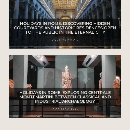
HOLIDAYS IN ROME: DISCOVERING HIDDEN
COURTYARDS AND HISTORIC RESIDENCES OPEN
TO THE PUBLIC IN THE ETERNAL CITY
27/02/2026
HOLIDAYS IN ROME: EXPLORING CENTRALE
MONTEMARTINI BETWEEN CLASSICAL AND
INDUSTRIAL ARCHAEOLOGY
22/01/2026