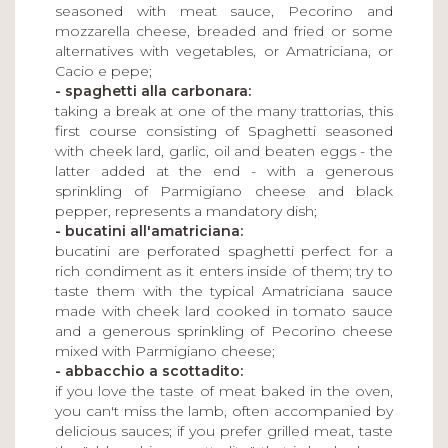
seasoned with meat sauce, Pecorino and
mozzarella cheese, breaded and fried or some
alternatives with vegetables, or Amatriciana, or
Cacio e pepe;
- spaghetti alla carbonara:
taking a break at one of the many trattorias, this
first course consisting of Spaghetti seasoned
with cheek lard, garlic, oil and beaten eggs - the
latter added at the end - with a generous
sprinkling of Parmigiano cheese and black
pepper, represents a mandatory dish;
- bucatini all'amatriciana:
bucatini are perforated spaghetti perfect for a
rich condiment as it enters inside of them; try to
taste them with the typical Amatriciana sauce
made with cheek lard cooked in tomato sauce
and a generous sprinkling of Pecorino cheese
mixed with Parmigiano cheese;
- abbacchio a scottadito:
if you love the taste of meat baked in the oven,
you can't miss the lamb, often accompanied by
delicious sauces; if you prefer grilled meat, taste