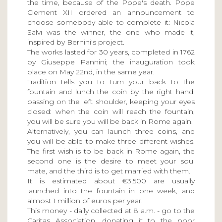
the time, because of the Pope's death. Pope
Clement XII ordered an announcement to
choose somebody able to complete it: Nicola
Salvi was the winner, the one who made it,
inspired by Bernini's project.
The works lasted for 30 years, completed in 1762
by Giuseppe Pannini; the inauguration took
place on May 22nd, in the same year.
Tradition tells you to turn your back to the
fountain and lunch the coin by the right hand,
passing on the left shoulder, keeping your eyes
closed: when the coin will reach the fountain,
you will be sure you will be back in Rome again.
Alternatively, you can launch three coins, and
you will be able to make three different wishes.
The first wish is to be back in Rome again, the
second one is the desire to meet your soul
mate, and the third is to get married with them.
It is estimated about €3,500 are usually
launched into the fountain in one week, and
almost 1 million of euros per year.
This money - daily collected at 8 a.m. - go to the
Caritas Association, donating it to the poor