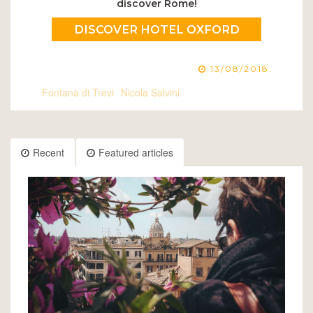
discover Rome!
DISCOVER HOTEL OXFORD
13/08/2018
Fontana di Trevi
Nicola Salvini
Recent
Featured articles