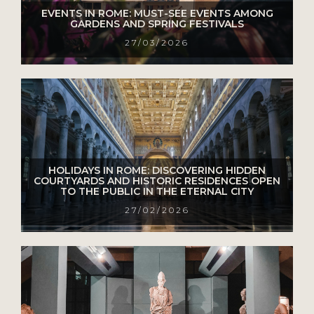
EVENTS IN ROME: MUST-SEE EVENTS AMONG
GARDENS AND SPRING FESTIVALS
27/03/2026
HOLIDAYS IN ROME: DISCOVERING HIDDEN
COURTYARDS AND HISTORIC RESIDENCES OPEN
TO THE PUBLIC IN THE ETERNAL CITY
27/02/2026