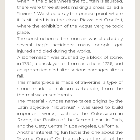
when in the place where the fountain is situated,
there were three streets making a cross, called a
"trivium". We should say the precise point where
it is situated is in the close Piazza dei Crociferi,
where the exhibition of the Acqua Vergine took
place.
The construction of the fountain was affected by
several tragic accidents: many people got
injured and died during the works.
A stonemason was crushed by a block of stone,
in 1734, a bricklayer fell from an attic in 1736, and
an apprentice died after serious damages after a
fall.
This masterpiece is made of travertine, a type of
stone made of calcium carbonate, from the
thermal water sediments.
The material - whose name takes origins by the
Latin adjective "Tiburtinus" - was used to build
important works, such as the Colosseum in
Rome, the Basilica of the Sacred Heart in Paris,
and the Getty Centre in Los Angeles, California.
Another interesting fun fact is the one about the
"Asso di Coppe". On the rocks on the left of the