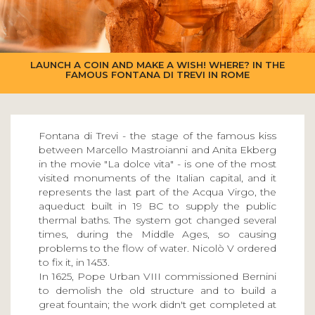
LAUNCH A COIN AND MAKE A WISH! WHERE? IN THE
FAMOUS FONTANA DI TREVI IN ROME
Fontana di Trevi - the stage of the famous kiss
between Marcello Mastroianni and Anita Ekberg
in the movie "La dolce vita" - is one of the most
visited monuments of the Italian capital, and it
represents the last part of the Acqua Virgo, the
aqueduct built in 19 BC to supply the public
thermal baths. The system got changed several
times, during the Middle Ages, so causing
problems to the flow of water. Nicolò V ordered
to fix it, in 1453.
In 1625, Pope Urban VIII commissioned Bernini
to demolish the old structure and to build a
great fountain; the work didn't get completed at