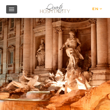
EN
IT