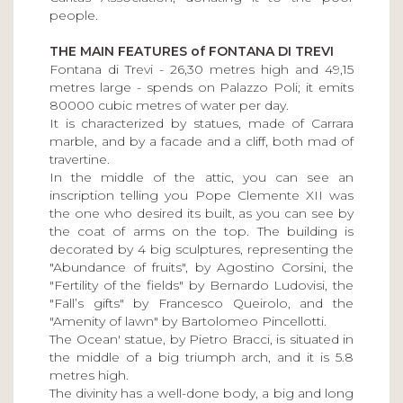
people.
THE MAIN FEATURES of FONTANA DI TREVI
Fontana di Trevi - 26,30 metres high and 49,15
metres large - spends on Palazzo Poli; it emits
80000 cubic metres of water per day.
It is characterized by statues, made of Carrara
marble, and by a facade and a cliff, both mad of
travertine.
In the middle of the attic, you can see an
inscription telling you Pope Clemente XII was
the one who desired its built, as you can see by
the coat of arms on the top. The building is
decorated by 4 big sculptures, representing the
"Abundance of fruits", by Agostino Corsini, the
"Fertility of the fields" by Bernardo Ludovisi, the
"Fall’s gifts" by Francesco Queirolo, and the
"Amenity of lawn" by Bartolomeo Pincellotti.
The Ocean' statue, by Pietro Bracci, is situated in
the middle of a big triumph arch, and it is 5.8
metres high.
The divinity has a well-done body, a big and long