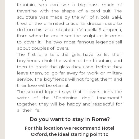
fountain, you can see a big bass made of
travertine with the shape of a card suit. The
sculpture was made by the will of Nicola Salvi,
tired of the unlimited critics hairdresser used to
do from his shop situated in Via della Stamperia,
from where he could see the sculpture, in order
to cover it. The two most famous legends tell
about couples of lovers.
The first one tells the girls have to let their
boyfriends drink the water of the fountain, and
then to break the glass they used, before they
leave them, to go far away for work or military
service. The boyfriends will not forget them and
their love will be eternal.
The second legend says that if lovers drink the
water of the "Fontanina degli Innamorati"
together, they will be happy and respectful for
all their life.
Do you want to stay in Rome?
For this location we recommend Hotel
Oxford, the ideal starting point to