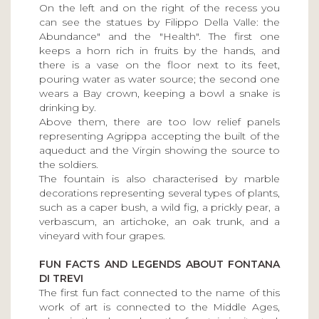
On the left and on the right of the recess you
can see the statues by Filippo Della Valle: the
Abundance" and the "Health". The first one
keeps a horn rich in fruits by the hands, and
there is a vase on the floor next to its feet,
pouring water as water source; the second one
wears a Bay crown, keeping a bowl a snake is
drinking by.
Above them, there are too low relief panels
representing Agrippa accepting the built of the
aqueduct and the Virgin showing the source to
the soldiers.
The fountain is also characterised by marble
decorations representing several types of plants,
such as a caper bush, a wild fig, a prickly pear, a
verbascum, an artichoke, an oak trunk, and a
vineyard with four grapes.
FUN FACTS AND LEGENDS ABOUT FONTANA
DI TREVI
The first fun fact connected to the name of this
work of art is connected to the Middle Ages,