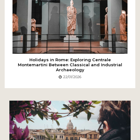
Holidays in Rome: Exploring Centrale
Montemartini Between Classical and Industrial
Archaeology
22/01/2026