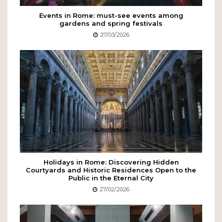
Events in Rome: must-see events among
gardens and spring festivals
27/03/2026
Holidays in Rome: Discovering Hidden
Courtyards and Historic Residences Open to the
Public in the Eternal City
27/02/2026