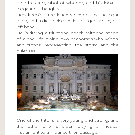
beard as a symbol of wisdom, and his look is
elegant but haughty.
He's keeping the leaders scepter by the right
hand, and a drape discovering his genitals, by his
left hand.
He is driving a triumphal coach, with the shape
of a shell, following two seahorses with wings,
and tritons, representing the storm and the
quiet sea.
One of the tritons is very young and strong, and
the other one is older, playing a musical
instrument to announce their passage.