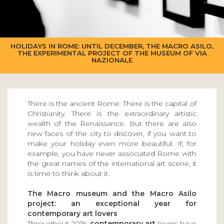
HOLIDAYS IN ROME: UNTIL DECEMBER, THE MACRO ASILO,
THE EXPERIMENTAL PROJECT OF THE MUSEUM OF VIA
NAZIONALE
There is the ancient Rome. There is the capital of
Christianity. There is the extraordinary artistic
wealth of the Renaissance. But there are also
new faces of the city to discover, if you want to
make your holiday even more beautiful. If, for
example, you have never associated Rome with
the great names of the international art scene, it
is time to think about it.
The Macro museum and the Macro Asilo
project: an exceptional year for
contemporary art lovers
Throughout 2019,
contemporary art
lovers have