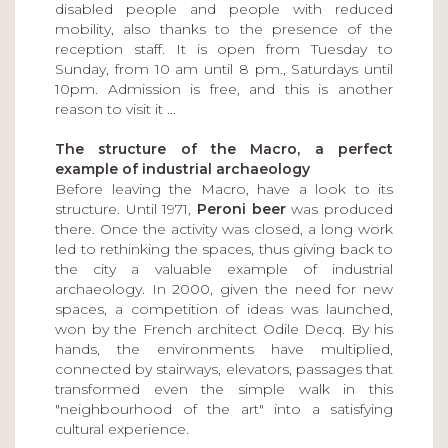
disabled people and people with reduced
mobility, also thanks to the presence of the
reception staff. It is open from Tuesday to
Sunday, from 10 am until 8 pm., Saturdays until
10pm. Admission is free, and this is another
reason to visit it ...
The structure of the Macro, a perfect
example of industrial archaeology
Before leaving the Macro, have a look to its
structure. Until 1971,
Peroni beer
was produced
there. Once the activity was closed, a long work
led to rethinking the spaces, thus giving back to
the city a valuable example of industrial
archaeology. In 2000, given the need for new
spaces, a competition of ideas was launched,
won by the French architect Odile Decq. By his
hands, the environments have multiplied,
connected by stairways, elevators, passages that
transformed even the simple walk in this
"neighbourhood of the art" into a satisfying
cultural experience.