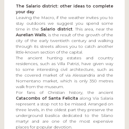
The Salario district: other ideas to complete
your day
Leaving the Macro, if the weather invites you to
stay outdoors we suggest you spend some
time in the
Salario district
. This area, near the
Aurelian Walls
, is the result of the growth of the
city of the early twentieth century and walking
through its streets allows you to catch another
little-known section of the capital.
The ancient hunting estates and country
residences, such as Villa Patrizi, have given way
to some interesting civil architecture, such as
the covered market of via Alessandria and the
Nomentano market, which is only 350 metres
walk from the museum.
For fans of Christian history, the ancient
Catacombs of Santa Felicita
along Via Salaria
represent a stop not to be missed. Arranged on
three levels, in the oldest part they preserve the
underground basilica dedicated to the Silano
martyr and are one of the most expensive
places for popular devotion.