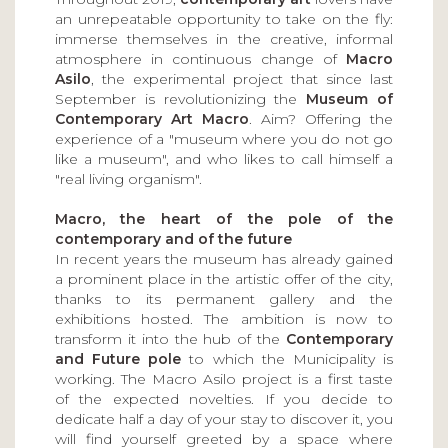
an unrepeatable opportunity to take on the fly:
immerse themselves in the creative, informal
atmosphere in continuous change of
Macro
Asilo
, the experimental project that since last
September is revolutionizing the
Museum of
Contemporary Art Macro
. Aim? Offering the
experience of a "museum where you do not go
like a museum", and who likes to call himself a
"real living organism".
Macro, the heart of the pole of the
contemporary and of the future
In recent years the museum has already gained
a prominent place in the artistic offer of the city,
thanks to its permanent gallery and the
exhibitions hosted. The ambition is now to
transform it into the hub of the
Contemporary
and Future pole
to which the Municipality is
working. The Macro Asilo project is a first taste
of the expected novelties. If you decide to
dedicate half a day of your stay to discover it, you
will find yourself greeted by a space where