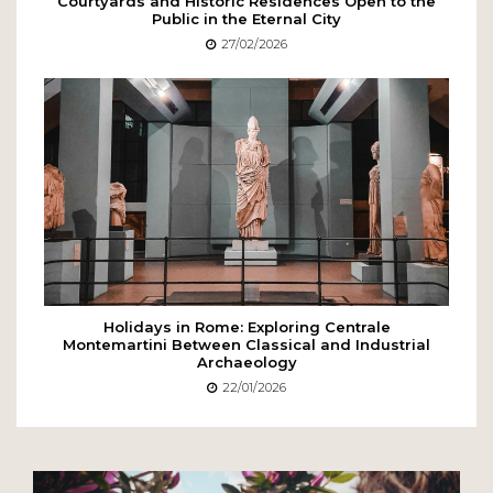
Courtyards and Historic Residences Open to the
Public in the Eternal City
27/02/2026
Holidays in Rome: Exploring Centrale
Montemartini Between Classical and Industrial
Archaeology
22/01/2026