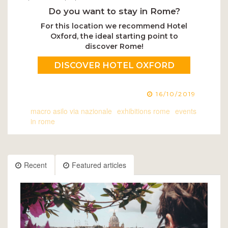
Do you want to stay in Rome?
For this location we recommend Hotel
Oxford, the ideal starting point to
discover Rome!
DISCOVER HOTEL OXFORD
16/10/2019
macro asilo via nazionale
exhibitions rome
events
in rome
Recent
Featured articles