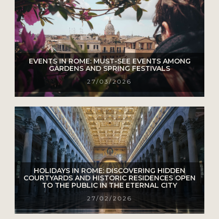
EVENTS IN ROME: MUST-SEE EVENTS AMONG
GARDENS AND SPRING FESTIVALS
27/03/2026
HOLIDAYS IN ROME: DISCOVERING HIDDEN
COURTYARDS AND HISTORIC RESIDENCES OPEN
TO THE PUBLIC IN THE ETERNAL CITY
27/02/2026