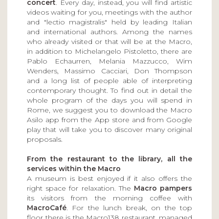
concert
. Every day, instead, you will find artistic
videos waiting for you, meetings with the author
and "lectio magistralis" held by leading Italian
and international authors. Among the names
who already visited or that will be at the Macro,
in addition to Michelangelo Pistoletto, there are
Pablo Echaurren, Melania Mazzucco, Wim
Wenders, Massimo Cacciari, Don Thompson
and a long list of people able of interpreting
contemporary thought. To find out in detail the
whole program of the days you will spend in
Rome, we suggest you to download the Macro
Asilo app from the App store and from Google
play that will take you to discover many original
proposals.
From the restaurant to the library, all the
services within the Macro
A museum is best enjoyed if it also offers the
right space for relaxation. The
Macro pampers
its visitors from the morning coffee with
MacroCafé
. For the lunch break, on the top
floor there is the Macro138 restaurant, managed