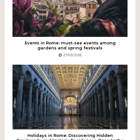
Events in Rome: must-see events among
gardens and spring festivals
27/03/2026
Holidays in Rome: Discovering Hidden