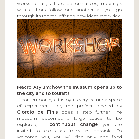
works of art, artistic performances, meetings
with authors follow one another as you go
through its rooms, offering new ideas every day.
Macro Asylum: how the museum opens up to
the city and to tourists
If contemporary art is by its very nature a space
of experimentation, the project devised by
Giorgio de Finis
goes a step further. The
museum becomes a large space to be
explored, in
continuous change
, you are
invited to cross as freely as possible. To
welcome you, you will find only one fixed