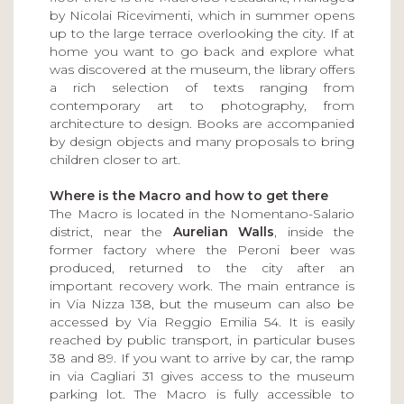
by Nicolai Ricevimenti, which in summer opens
up to the large terrace overlooking the city. If at
home you want to go back and explore what
was discovered at the museum, the library offers
a rich selection of texts ranging from
contemporary art to photography, from
architecture to design. Books are accompanied
by design objects and many proposals to bring
children closer to art.
Where is the Macro and how to get there
The Macro is located in the Nomentano-Salario
district, near the
Aurelian Walls
, inside the
former factory where the Peroni beer was
produced, returned to the city after an
important recovery work. The main entrance is
in Via Nizza 138, but the museum can also be
accessed by Via Reggio Emilia 54. It is easily
reached by public transport, in particular buses
38 and 89. If you want to arrive by car, the ramp
in via Cagliari 31 gives access to the museum
parking lot. The Macro is fully accessible to