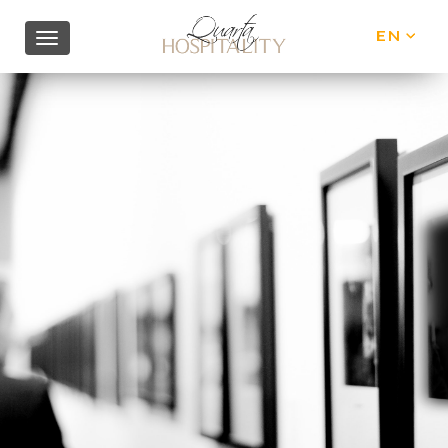
EN
IT