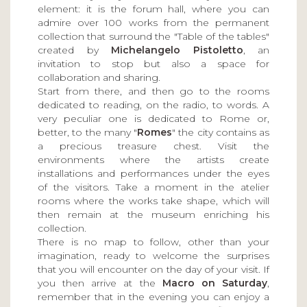
element: it is the forum hall, where you can
admire over 100 works from the permanent
collection that surround the "Table of the tables"
created by
Michelangelo Pistoletto
, an
invitation to stop but also a space for
collaboration and sharing.
Start from there, and then go to the rooms
dedicated to reading, on the radio, to words. A
very peculiar one is dedicated to Rome or,
better, to the many "
Romes
" the city contains as
a precious treasure chest. Visit the
environments where the artists create
installations and performances under the eyes
of the visitors. Take a moment in the atelier
rooms where the works take shape, which will
then remain at the museum enriching his
collection.
There is no map to follow, other than your
imagination, ready to welcome the surprises
that you will encounter on the day of your visit. If
you then arrive at the
Macro on Saturday
,
remember that in the evening you can enjoy a