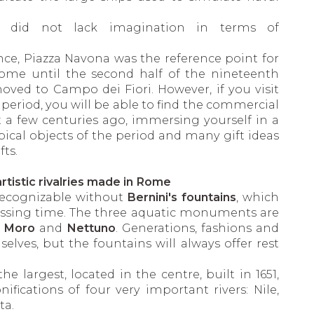
y did not lack imagination in terms of
ce, Piazza Navona was the reference point for
ome until the second half of the nineteenth
ved to Campo dei Fiori. However, if you visit
period, you will be able to find the commercial
t a few centuries ago, immersing yourself in a
ical objects of the period and many gift ideas
fts.
rtistic rivalries made in Rome
recognizable without
Bernini's fountains
, which
passing time. The three aquatic monuments are
e
Moro
and
Nettuno
. Generations, fashions and
selves, but the fountains will always offer rest
 the largest, located in the centre, built in 1651,
nifications of four very important rivers: Nile,
ta.