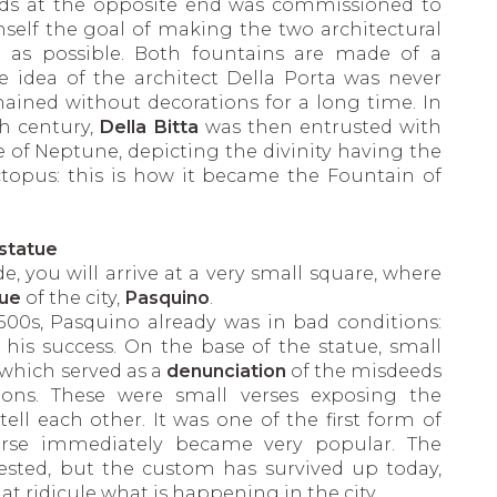
nds at the opposite end was commissioned to
mself the goal of making the two architectural
as possible. Both fountains are made of a
e idea of the architect Della Porta was never
ined without decorations for a long time. In
th century,
Della Bitta
was then entrusted with
 of Neptune, depicting the divinity having the
pus: this is how it became the Fountain of
statue
, you will arrive at a very small square, where
tue
of the city,
Pasquino
.
500s, Pasquino already was in bad conditions:
 his success. On the base of the statue, small
 which served as a
denunciation
of the misdeeds
ons. These were small verses exposing the
ll each other. It was one of the first form of
urse immediately became very popular. The
rested, but the custom has survived up today,
at ridicule what is happening in the city.