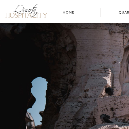
HOME
QUA