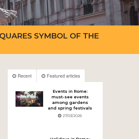
SQUARES SYMBOL OF THE
Recent
Featured articles
Events in Rome:
must-see events
among gardens
and spring festivals
27/03/2026