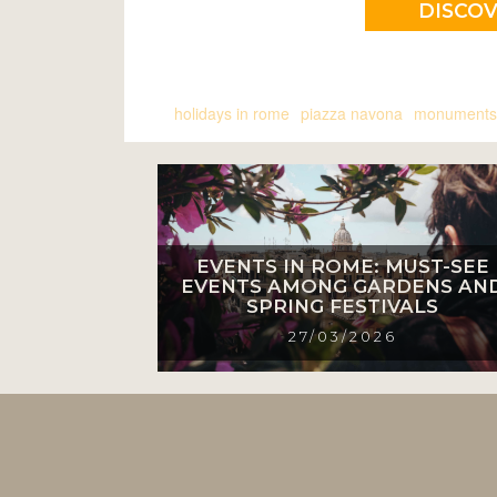
DISCO
holidays in rome
piazza navona
monuments
EVENTS IN ROME: MUST-SEE
EVENTS AMONG GARDENS AN
SPRING FESTIVALS
27/03/2026