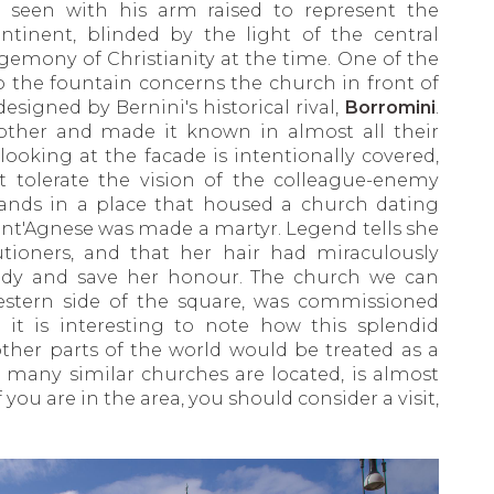
be seen with his arm raised to represent the
tinent, blinded by the light of the central
gemony of Christianity at the time. One of the
to the fountain concerns the church in front of
designed by Bernini's historical rival,
Borromini
.
other and made it known in almost all their
looking at the facade is intentionally covered,
ot tolerate the vision of the colleague-enemy
ands in a place that housed a church dating
nt'Agnese was made a martyr. Legend tells she
tioners, and that her hair had miraculously
ody and save her honour. The church we can
estern side of the square, was commissioned
 it is interesting to note how this splendid
ther parts of the world would be treated as a
 many similar churches are located, is almost
 you are in the area, you should consider a visit,