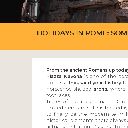
HOLIDAYS IN ROME: SO
From the ancient Romans up toda
Piazza Navona
is one of the best
boasts a
thousand-year history
fu
horseshoe-shaped
arena
, where 
foot races.
Traces of the ancient name, Circ
hosted here, are still visible to
to finally be the modern term 
historical elements, there always 
actually tell about Navona to in