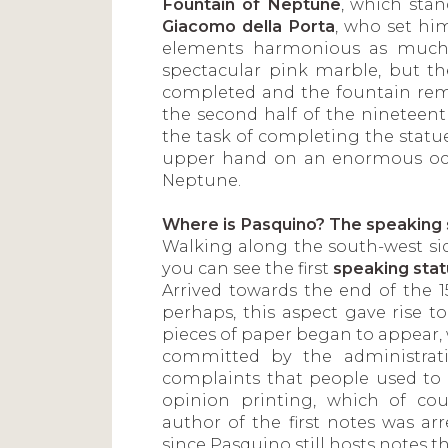
Fountain of Neptune
, which sta
Giacomo della Porta
, who set hi
elements harmonious as much 
spectacular pink marble, but th
completed and the fountain rema
the second half of the nineteen
the task of completing the statue
upper hand on an enormous octo
Neptune.
Where is Pasquino? The speaking 
Walking along the south-west side
you can see the first
speaking sta
Arrived towards the end of the 1
perhaps, this aspect gave rise to
pieces of paper began to appear,
committed by the administrati
complaints that people used to te
opinion printing, which of co
author of the first notes was ar
since Pasquino still hosts notes th