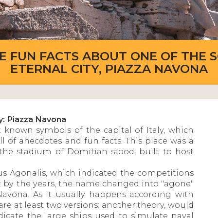
ME FUN FACTS ABOUT ONE OF THE 
ETERNAL CITY, PIAZZA NAVONA
y: Piazza Navona
 known symbols of the capital of Italy, which
ll of anecdotes and fun facts. This place was a
the stadium of Domitian stood, built to host
us Agonalis, which indicated the competitions
day: by the years, the name changed into "agone"
Navona. As it usually happens according with
are at least two versions: another theory, would
dicate the large ships used to simulate naval