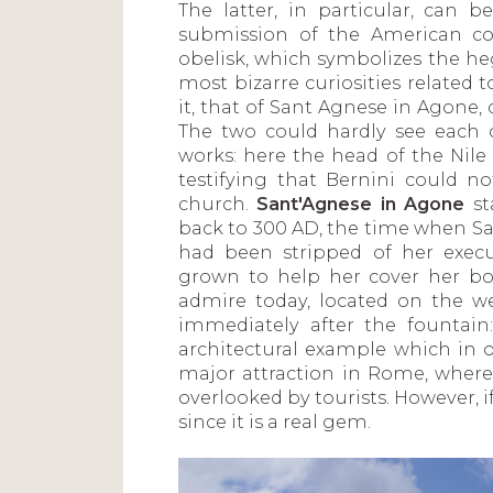
The latter, in particular, can 
submission of the American con
obelisk, which symbolizes the he
most bizarre curiosities related 
it, that of Sant Agnese in Agone, 
The two could hardly see each 
works: here the head of the Nile 
testifying that Bernini could n
church.
Sant'Agnese in Agone
st
back to 300 AD, the time when Sa
had been stripped of her execu
grown to help her cover her b
admire today, located on the w
immediately after the fountain:
architectural example which in o
major attraction in Rome, where
overlooked by tourists. However, if
since it is a real gem.