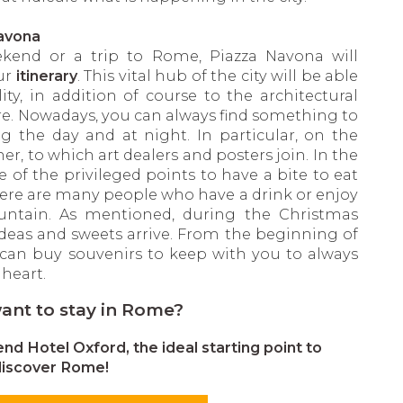
Navona
kend or a trip to Rome, Piazza Navona will
ur
itinerary
. This vital hub of the city will be able
ity, in addition of course to the architectural
re. Nowadays, you can always find something to
g the day and at night. In particular, on the
her, to which art dealers and posters join. In the
of the privileged points to have a bite to eat
here are many people who have a drink or enjoy
untain. As mentioned, during the Christmas
t ideas and sweets arrive. From the beginning of
can buy souvenirs to keep with you to always
heart.
ant to stay in Rome?
d Hotel Oxford, the ideal starting point to
discover Rome!