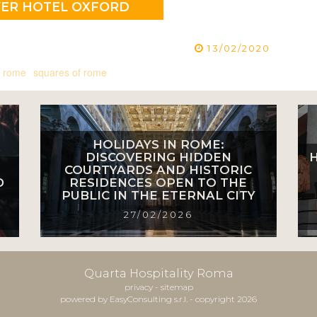
VER HOTEL OXFORD
13/02/2020
 rome
squares of rome
HOLIDAYS IN ROME:
DISCOVERING HIDDEN
COURTYARDS AND HISTORIC
D
RESIDENCES OPEN TO THE
PUBLIC IN THE ETERNAL CITY
27/02/2026
Quarta Hospitality Roma
privacy
-
sitemap
powered by EasyConsulting s.r.l. - copyright 2026