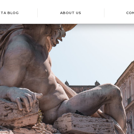
RTA BLOG
ABOUT US
CO