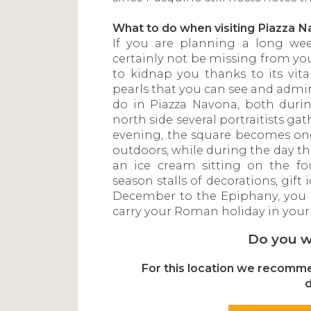
What to do when visiting Piazza 
If you are planning a long wee
certainly not be missing from yo
to kidnap you thanks to its vital
pearls that you can see and admi
do in Piazza Navona, both durin
north side several portraitists gat
evening, the square becomes one 
outdoors, while during the day t
an ice cream sitting on the fo
season stalls of decorations, gif
December to the Epiphany, you 
carry your Roman holiday in your 
Do you w
For this location we recommen