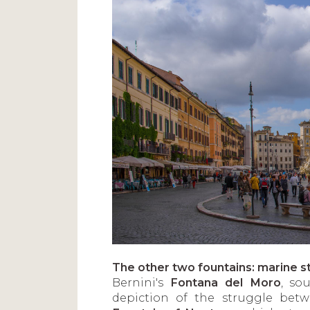
The other two fountains: marine st
Bernini's
Fontana del Moro
, so
depiction of the struggle bet