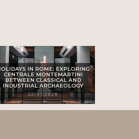
HOLIDAYS IN ROME: EXPLORING
CENTRALE MONTEMARTINI
BETWEEN CLASSICAL AND
INDUSTRIAL ARCHAEOLOGY
22/01/2026