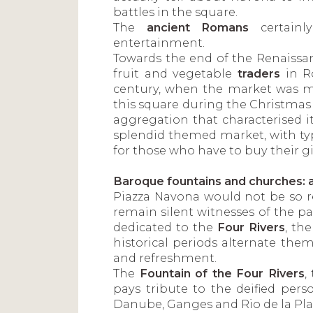
battles in the square.
The
ancient Romans
certainl
entertainment.
Towards the end of the Renaissan
fruit and vegetable
traders
in R
century, when the market was mo
this square during the Christmas 
aggregation that characterised i
splendid themed market, with typ
for those who have to buy their gi
Baroque fountains and churches: a
Piazza Navona would not be so 
remain silent witnesses of the 
dedicated to the
Four Rivers
, th
historical periods alternate them
and refreshment.
The
Fountain of the Four Rivers
,
pays tribute to the deified perso
Danube, Ganges and Rio de la Pla