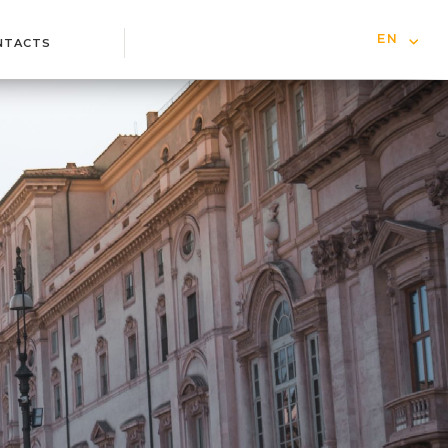
EN
NTACTS
IT