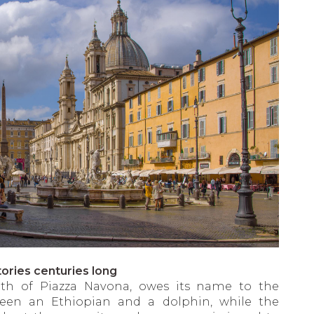
ories centuries long
uth of Piazza Navona, owes its name to the
ween an Ethiopian and a dolphin, while the