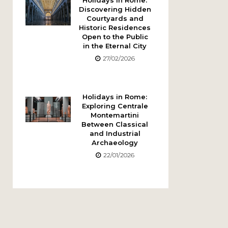
Holidays in Rome:
Discovering Hidden
Courtyards and
Historic Residences
Open to the Public
in the Eternal City
27/02/2026
Holidays in Rome:
Exploring Centrale
Montemartini
Between Classical
and Industrial
Archaeology
22/01/2026