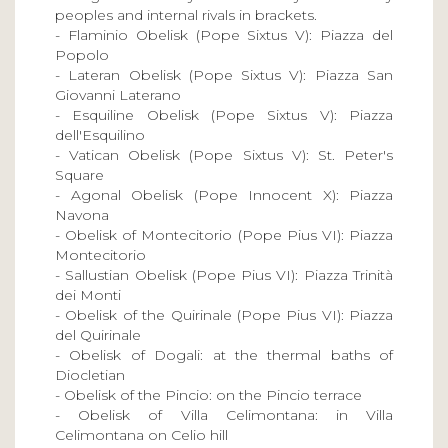
peoples and internal rivals in brackets.
- Flaminio Obelisk (Pope Sixtus V): Piazza del
Popolo
- Lateran Obelisk (Pope Sixtus V): Piazza San
Giovanni Laterano
- Esquiline Obelisk (Pope Sixtus V): Piazza
dell'Esquilino
- Vatican Obelisk (Pope Sixtus V): St. Peter's
Square
- Agonal Obelisk (Pope Innocent X): Piazza
Navona
- Obelisk of Montecitorio (Pope Pius VI): Piazza
Montecitorio
- Sallustian Obelisk (Pope Pius VI): Piazza Trinità
dei Monti
- Obelisk of the Quirinale (Pope Pius VI): Piazza
del Quirinale
- Obelisk of Dogali: at the thermal baths of
Diocletian
- Obelisk of the Pincio: on the Pincio terrace
- Obelisk of Villa Celimontana: in Villa
Celimontana on Celio hill