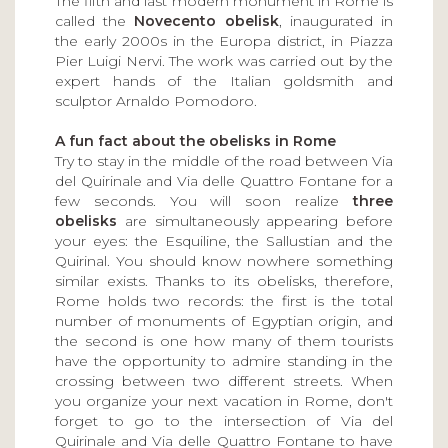
The fifth and last modern monument in Rome is
called the
Novecento obelisk
, inaugurated in
the early 2000s in the Europa district, in Piazza
Pier Luigi Nervi. The work was carried out by the
expert hands of the Italian goldsmith and
sculptor Arnaldo Pomodoro.
A fun fact about the obelisks in Rome
Try to stay in the middle of the road between Via
del Quirinale and Via delle Quattro Fontane for a
few seconds. You will soon realize
three
obelisks
are simultaneously appearing before
your eyes: the Esquiline, the Sallustian and the
Quirinal. You should know nowhere something
similar exists. Thanks to its obelisks, therefore,
Rome holds two records: the first is the total
number of monuments of Egyptian origin, and
the second is one how many of them tourists
have the opportunity to admire standing in the
crossing between two different streets. When
you organize your next vacation in Rome, don't
forget to go to the intersection of Via del
Quirinale and Via delle Quattro Fontane to have