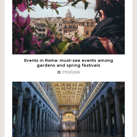
Events in Rome: must-see events among
gardens and spring festivals
27/03/2026