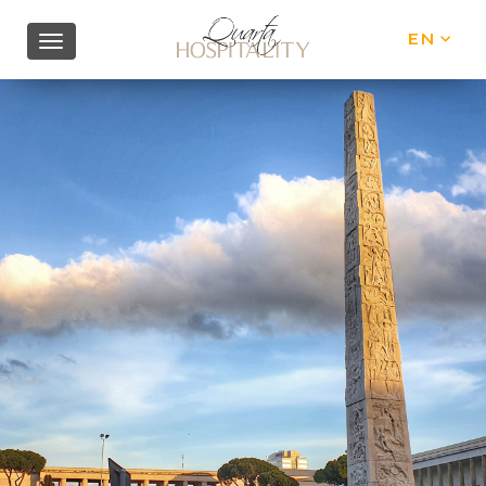
EN
IT