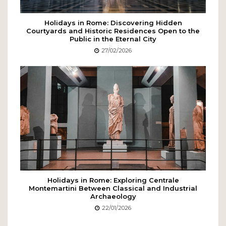
Holidays in Rome: Discovering Hidden
Courtyards and Historic Residences Open to the
Public in the Eternal City
27/02/2026
Holidays in Rome: Exploring Centrale
Montemartini Between Classical and Industrial
Archaeology
22/01/2026