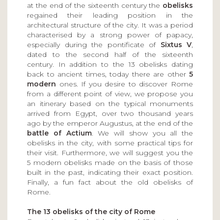
at the end of the sixteenth century the
obelisks
regained their leading position in the
architectural structure of the city. It was a period
characterised by a strong power of papacy,
especially during the pontificate of
Sixtus V
,
dated to the second half of the sixteenth
century. In addition to the 13 obelisks dating
back to ancient times, today there are other
5
modern
ones. If you desire to discover Rome
from a different point of view, we propose you
an itinerary based on the typical monuments
arrived from Egypt, over two thousand years
ago by the emperor Augustus, at the end of the
battle of Actium
. We will show you all the
obelisks in the city, with some practical tips for
their visit. Furthermore, we will suggest you the
5 modern obelisks made on the basis of those
built in the past, indicating their exact position.
Finally, a fun fact about the old obelisks of
Rome.
The 13 obelisks of the city of Rome