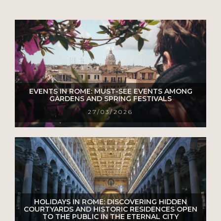
EVENTS IN ROME: MUST-SEE EVENTS AMONG
GARDENS AND SPRING FESTIVALS
27/03/2026
HOLIDAYS IN ROME: DISCOVERING HIDDEN
COURTYARDS AND HISTORIC RESIDENCES OPEN
TO THE PUBLIC IN THE ETERNAL CITY