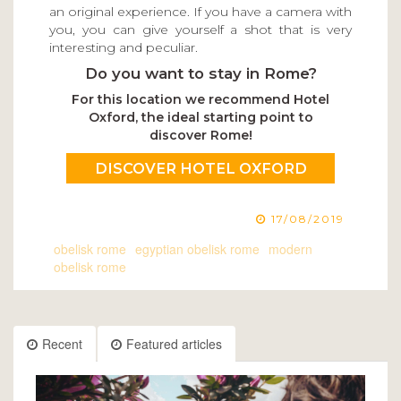
an original experience. If you have a camera with
you, you can give yourself a shot that is very
interesting and peculiar.
Do you want to stay in Rome?
For this location we recommend Hotel
Oxford, the ideal starting point to
discover Rome!
DISCOVER HOTEL OXFORD
17/08/2019
obelisk rome
egyptian obelisk rome
modern
obelisk rome
Recent
Featured articles