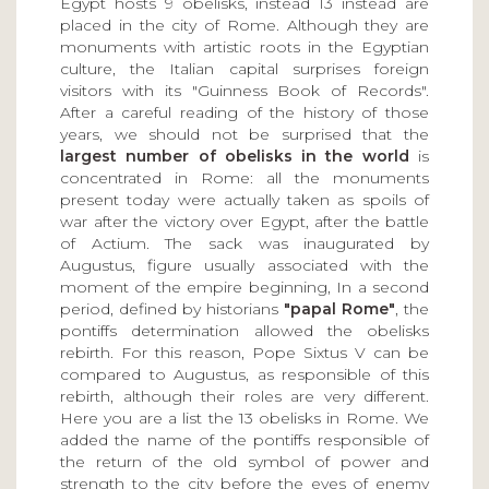
Egypt hosts 9 obelisks, instead 13 instead are
placed in the city of Rome. Although they are
monuments with artistic roots in the Egyptian
culture, the Italian capital surprises foreign
visitors with its "Guinness Book of Records".
After a careful reading of the history of those
years, we should not be surprised that the
largest number of obelisks in the world
is
concentrated in Rome: all the monuments
present today were actually taken as spoils of
war after the victory over Egypt, after the battle
of Actium. The sack was inaugurated by
Augustus, figure usually associated with the
moment of the empire beginning, In a second
period, defined by historians
"papal Rome"
, the
pontiffs determination allowed the obelisks
rebirth. For this reason, Pope Sixtus V can be
compared to Augustus, as responsible of this
rebirth, although their roles are very different.
Here you are a list the 13 obelisks in Rome. We
added the name of the pontiffs responsible of
the return of the old symbol of power and
strength to the city before the eyes of enemy