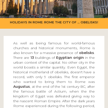
HOLIDAYS IN ROME: ROME THE CITY OF ... OBELISKS!
As well as being famous for world-famous
churches and historical monuments, Rome is
also known for a massive presence of
obelisks
.
There are
13
buildings of
Egyptian origin
in the
urban context of the capital. No other city in the
world boasts a similar quantity. Even Egypt, the
historical motherland of obelisks, doesn't have a
record, with only 9 obelisks. The first emperor
who wanted to bring them to Rome was
Augustus
, at the end of the 1st century BC, after
the famous battle of Actium, when the the
kingdom of Egypt was defeated giving way to
the nascent Roman Empire. After the dark years
Rome experienced during the following period,