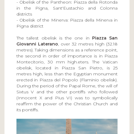
- Obelisk of the Pantheon: Piazza della Rotonda
in the Pigna, Sant'Eustachio and Colonna
districts
- Obelisk of the Minerva: Piazza della Minerva in
Pigna district
The tallest obelisk is the one in
Piazza San
Giovanni Laterano
, over 32 metres high (32.18
metres). Taking dimensions as a reference point,
the second in order of importance is in Piazza
Montecitorio, 30 mm high.eters. The Vatican
obelisk, located in Piazza San Pietro, is 25
metres high, less than the Egyptian monument
erected in Piazza del Popolo (Flaminio obelisk).
During the period of the Papal Rome, the will of
Sixtus V and the other pontiffs who followed
(Innocent X and Pius VI) was to symbolically
reaffirm the power of the Christian Church and
its pontiffs.