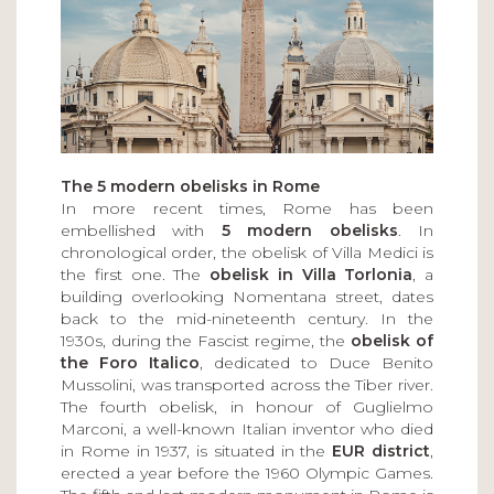
The 5 modern obelisks in Rome
In more recent times, Rome has been
embellished with
5 modern obelisks
. In
chronological order, the obelisk of Villa Medici is
the first one. The
obelisk in Villa Torlonia
, a
building overlooking Nomentana street, dates
back to the mid-nineteenth century. In the
1930s, during the Fascist regime, the
obelisk of
the Foro Italico
, dedicated to Duce Benito
Mussolini, was transported across the Tiber river.
The fourth obelisk, in honour of Guglielmo
Marconi, a well-known Italian inventor who died
in Rome in 1937, is situated in the
EUR district
,
erected a year before the 1960 Olympic Games.