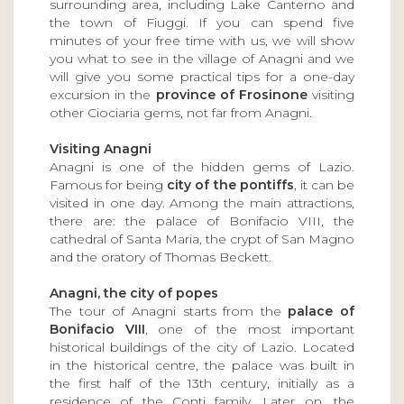
surrounding area, including Lake Canterno and
the town of Fiuggi. If you can spend five
minutes of your free time with us, we will show
you what to see in the village of Anagni and we
will give you some practical tips for a one-day
excursion in the
province of Frosinone
visiting
other Ciociaria gems, not far from Anagni.
Visiting Anagni
Anagni is one of the hidden gems of Lazio.
Famous for being
city of the pontiffs
, it can be
visited in one day. Among the main attractions,
there are: the palace of Bonifacio VIII, the
cathedral of Santa Maria, the crypt of San Magno
and the oratory of Thomas Beckett.
Anagni, the city of popes
The tour of Anagni starts from the
palace of
Bonifacio VIII
, one of the most important
historical buildings of the city of Lazio. Located
in the historical centre, the palace was built in
the first half of the 13th century, initially as a
residence of the Conti family. Later on, the