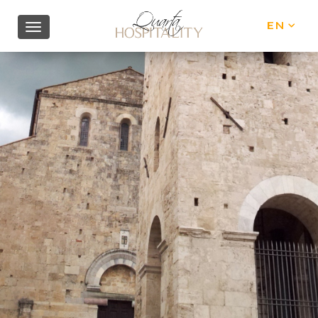
EN
IT