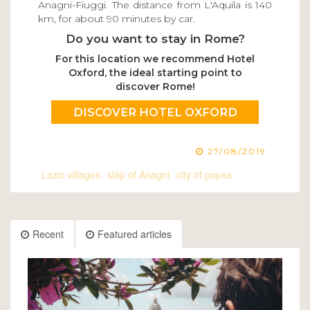
Anagni-Fiuggi. The distance from L'Aquila is 140
km, for about 90 minutes by car.
Do you want to stay in Rome?
For this location we recommend Hotel
Oxford, the ideal starting point to
discover Rome!
DISCOVER HOTEL OXFORD
27/08/2019
Lazio villages
slap of Anagni
city of popes
Recent
Featured articles