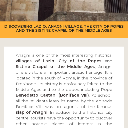
DISCOVERING LAZIO: ANAGNI VILLAGE, THE CITY OF POPES
AND THE SISTINE CHAPEL OF THE MIDDLE AGES
Anagni is one of the most interesting historical
villages of Lazio
.
City of the Popes
and
Sistine Chapel of the Middle Ages
, Anagni
offers visitors an important artistic heritage. It is
located in the south of Rome, in the province of
Frosinone. Its history is profoundly linked to the
Middle Ages and to the popes, including Pope
Benedetto Caetani (Boniface VIII)
. At school,
all the students learn its name by the episode
Boniface VIII was protagonist of: the famous
slap of Anagni
. In addition to the historical city
centre, tourists have the opportunity to discover
other notable places of interest in the