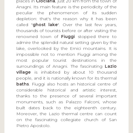
places in
Ciociaria
, just 20 km from the town of
Anagni. Its main feature is the periodicity of the
peculiar the phenomenon of its sudden
depletion: that's the reason why it has been
called "
ghost lake
". Over the last few years,
thousands of tourists before or after visiting the
renowned town of
Fiuggi
stopped there to
admire the splendid natural setting given by the
lake, overlooked by the Ernici mountains. It is
impossible not to mention Fiuggi among the
most popular tourist destinations in the
surroundings of Anagni. The fascinating
Lazio
village
is inhabited by about 10 thousand
people, and it is nationally known for its thermal
baths
. Fiuggi also hosts an historical centre of
considerable historical and artistic interest,
thanks to the presence of several important
monuments, such as Palazzo Falconi, whose
built dates back to the eighteenth century.
Moreover, the Lazio thermal centre can count
on the fascinating collegiate church of San
Pietro Apostolo.