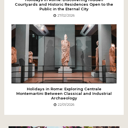
Courtyards and Historic Residences Open to the
Public in the Eternal City
27/02/2026
Holidays in Rome: Exploring Centrale
Montemartini Between Classical and Industrial
Archaeology
22/01/2026