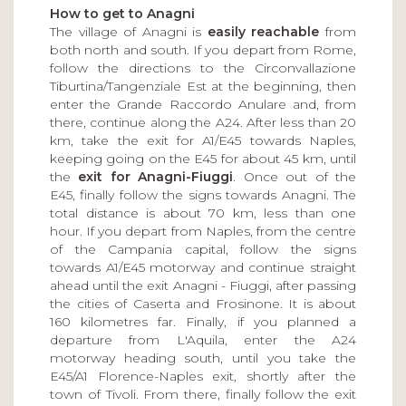
How to get to Anagni
The village of Anagni is
easily reachable
from
both north and south. If you depart from Rome,
follow the directions to the Circonvallazione
Tiburtina/Tangenziale Est at the beginning, then
enter the Grande Raccordo Anulare and, from
there, continue along the A24. After less than 20
km, take the exit for A1/E45 towards Naples,
keeping going on the E45 for about 45 km, until
the
exit for Anagni-Fiuggi
. Once out of the
E45, finally follow the signs towards Anagni. The
total distance is about 70 km, less than one
hour. If you depart from Naples, from the centre
of the Campania capital, follow the signs
towards A1/E45 motorway and continue straight
ahead until the exit Anagni - Fiuggi, after passing
the cities of Caserta and Frosinone. It is about
160 kilometres far. Finally, if you planned a
departure from L'Aquila, enter the A24
motorway heading south, until you take the
E45/A1 Florence-Naples exit, shortly after the
town of Tivoli. From there, finally follow the exit