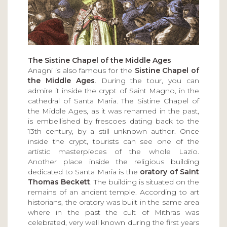
The Sistine Chapel of the Middle Ages
Anagni is also famous for the
Sistine Chapel of
the Middle Ages
. During the tour, you can
admire it inside the crypt of Saint Magno, in the
cathedral of Santa Maria. The Sistine Chapel of
the Middle Ages, as it was renamed in the past,
is embellished by frescoes dating back to the
13th century, by a still unknown author. Once
inside the crypt, tourists can see one of the
artistic masterpieces of the whole Lazio.
Another place inside the religious building
dedicated to Santa Maria is the
oratory of Saint
Thomas Beckett
. The building is situated on the
remains of an ancient temple. According to art
historians, the oratory was built in the same area
where in the past the cult of Mithras was
celebrated, very well known during the first years