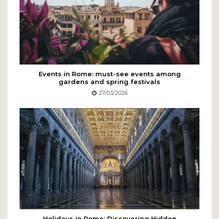
Events in Rome: must-see events among
gardens and spring festivals
27/03/2026
Holidays in Rome: Discovering Hidden