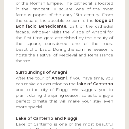
of the Roman Empire. The cathedral is located
in the Innocent III square, one of the most
famous popes of the early 13th century. From
the square, it is possible to admire the
lodge of
Bonifacio Benedicente
, part of the cathedral
facade. Whoever visits the village of Anagni for
the first time gest astonished by the beauty of
the square, considered one of the most
beautiful of Lazio. During the summer season, it
hosts the Festival of Medieval and Renaissance
theatre.
Surroundings of Anagni
After the tour of
Anagni
, if you have time, you
can make an excursion to the
lake of Canterno
and to the city of Fiuggi. We suggest you to
plan it during the spring season, so as to enjoy a
perfect climate that will make your stay even
more special.
Lake of Canterno and Fiuggi
Lake of Canterno is one of the most beautiful