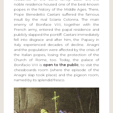
noble residence housed one of the best-known
popes in the history of the Middle Ages. There,
Pope Benedetto Caetani suffered the famous
insult by the rival Sciarra Colonna. The main
enemy of Boniface VIII, together with the
French army, entered the papal residence and
publicly slapped the pontiff. Caetani immediately
fell into disgrace and after him, the Papacy in
Italy experienced decades of decline. Anagni
and the population were affected by the crisis of
the Italian popes, losing the protection of the
Church of Rome, too. Today, the palace of
Bonifacio VIII is
open to the public
, to visit the
chessboards room (where the episode of the
Anagni slap took place) and the pigeon room,
named by its splendid fresco.