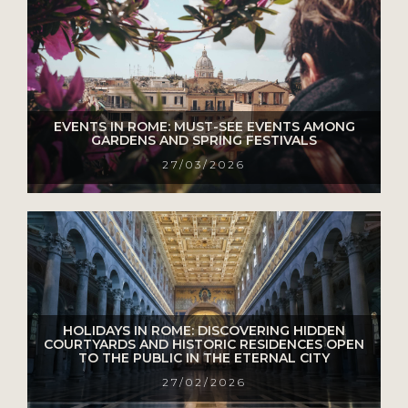
EVENTS IN ROME: MUST-SEE EVENTS AMONG
GARDENS AND SPRING FESTIVALS
27/03/2026
HOLIDAYS IN ROME: DISCOVERING HIDDEN
COURTYARDS AND HISTORIC RESIDENCES OPEN
TO THE PUBLIC IN THE ETERNAL CITY
27/02/2026