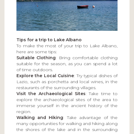
Tips for a trip to Lake Albano
To make the most of your trip to Lake Albano,
here are some tips:
Suitable Clothing
: Bring comfortable clothing
suitable for the season, as you can spend a lot
of time outdoors.
Explore the Local Cuisine
: Try typical dishes of
Lazio, such as porchetta and local wines, in the
restaurants of the surrounding villages.
Visit the Archaeological Sites
: Take time to
explore the archaeological sites of the area to
immerse yourself in the ancient history of the
region.
Walking and Hiking
: Take advantage of the
many opportunities for walking and hiking along
the shores of the lake and in the surrounding