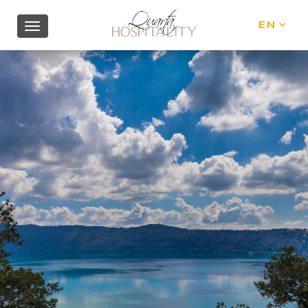
EN
IT