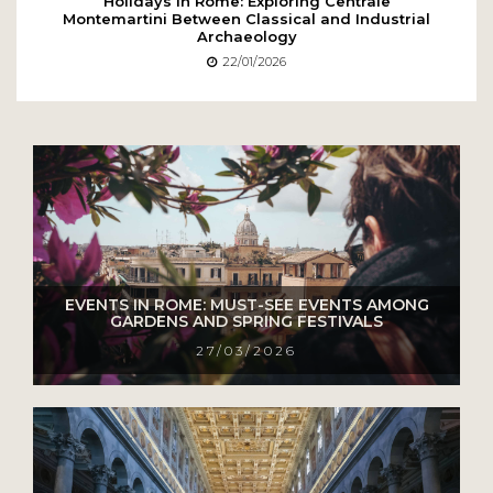
Holidays in Rome: Exploring Centrale
Montemartini Between Classical and Industrial
Archaeology
22/01/2026
EVENTS IN ROME: MUST-SEE EVENTS AMONG
GARDENS AND SPRING FESTIVALS
27/03/2026