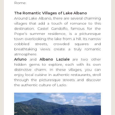
Rome.
The Romantic Villages of Lake Albano
Around Lake Albano, there are several charming
villages that add a touch of romance to this
destination. Castel Gandolfo, famous for the
Pope’s summer residence, is a picturesque
town overlooking the lake from a hill. Its narrow
cobbled streets, crowded squares and
breathtaking views create a truly romantic
atmosphere.
Arluno
and
Albano Laziale
are two other
hidden gems to explore, each with its own
distinctive charm. In these villages, you can
enjoy local cuisine in authentic restaurants, stroll
through the picturesque streets and discover
the authentic culture of Lazio.