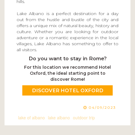
hills.
Lake Albano is a perfect destination for a day
out from the hustle and bustle of the city and
offers a unique mix of natural beauty, history and
culture. Whether you are looking for outdoor
adventure or a romantic experience in the local
villages, Lake Albano has something to offer to
all visitors.
Do you want to stay in Rome?
For this location we recommend Hotel
Oxford, the ideal starting point to
discover Rome!
DISCOVER HOTEL OXFORD
04/09/2023
lake of albano
lake albano
outdoor trip