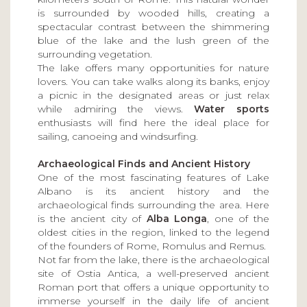
is surrounded by wooded hills, creating a
spectacular contrast between the shimmering
blue of the lake and the lush green of the
surrounding vegetation.
The lake offers many opportunities for nature
lovers. You can take walks along its banks, enjoy
a picnic in the designated areas or just relax
while admiring the views.
Water sports
enthusiasts will find here the ideal place for
sailing, canoeing and windsurfing.
Archaeological Finds and Ancient History
One of the most fascinating features of Lake
Albano is its ancient history and the
archaeological finds surrounding the area. Here
is the ancient city of
Alba Longa
, one of the
oldest cities in the region, linked to the legend
of the founders of Rome, Romulus and Remus.
Not far from the lake, there is the archaeological
site of Ostia Antica, a well-preserved ancient
Roman port that offers a unique opportunity to
immerse yourself in the daily life of ancient