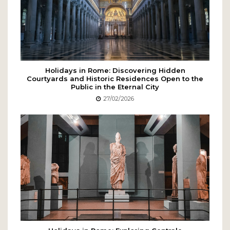
Holidays in Rome: Discovering Hidden
Courtyards and Historic Residences Open to the
Public in the Eternal City
27/02/2026