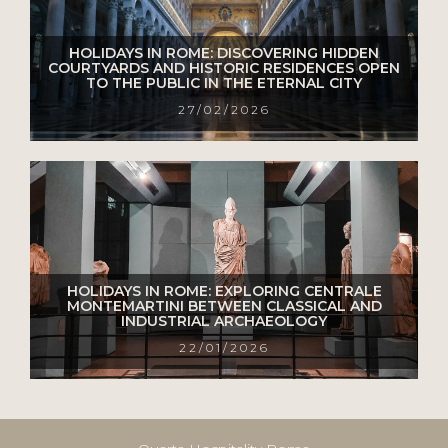
HOLIDAYS IN ROME: DISCOVERING HIDDEN
COURTYARDS AND HISTORIC RESIDENCES OPEN
TO THE PUBLIC IN THE ETERNAL CITY
27/02/2026
HOLIDAYS IN ROME: EXPLORING CENTRALE
MONTEMARTINI BETWEEN CLASSICAL AND
INDUSTRIAL ARCHAEOLOGY
22/01/2026