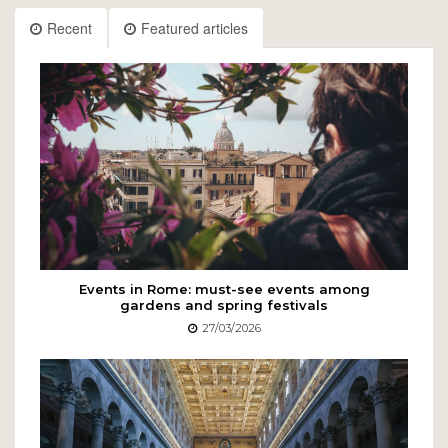
Recent
Featured articles
Events in Rome: must-see events among
gardens and spring festivals
27/03/2026