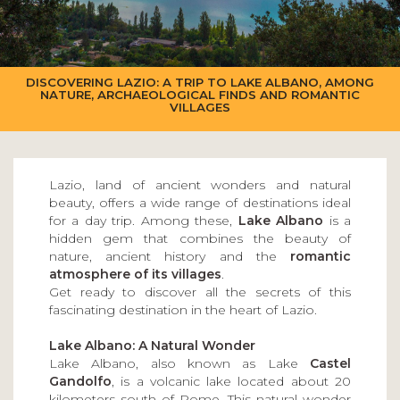
DISCOVERING LAZIO: A TRIP TO LAKE ALBANO, AMONG
NATURE, ARCHAEOLOGICAL FINDS AND ROMANTIC
VILLAGES
Lazio, land of ancient wonders and natural
beauty, offers a wide range of destinations ideal
for a day trip. Among these,
Lake Albano
is a
hidden gem that combines the beauty of
nature, ancient history and the
romantic
atmosphere of its villages
.
Get ready to discover all the secrets of this
fascinating destination in the heart of Lazio.
Lake Albano: A Natural Wonder
Lake Albano, also known as Lake
Castel
Gandolfo
, is a volcanic lake located about 20
kilometers south of Rome. This natural wonder