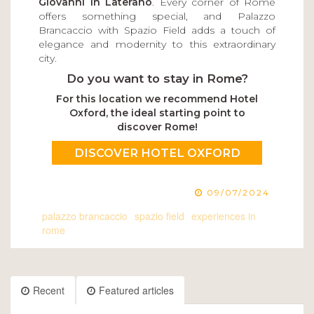
Giovanni in Laterano
. Every corner of Rome
offers something special, and Palazzo
Brancaccio with Spazio Field adds a touch of
elegance and modernity to this extraordinary
city.
Do you want to stay in Rome?
For this location we recommend Hotel
Oxford, the ideal starting point to
discover Rome!
DISCOVER HOTEL OXFORD
09/07/2024
palazzo brancaccio
spazio field
experiences in
rome
Recent
Featured articles