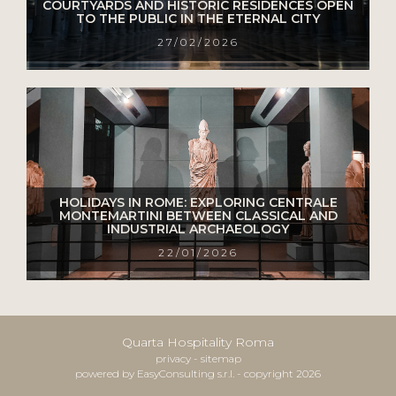
COURTYARDS AND HISTORIC RESIDENCES OPEN
TO THE PUBLIC IN THE ETERNAL CITY
27/02/2026
HOLIDAYS IN ROME: EXPLORING CENTRALE
MONTEMARTINI BETWEEN CLASSICAL AND
INDUSTRIAL ARCHAEOLOGY
22/01/2026
Quarta Hospitality Roma
privacy
-
sitemap
powered by EasyConsulting s.r.l. - copyright 2026