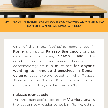
HOLIDAYS IN ROME: PALAZZO BRANCACCIO AND THE NEW
EXHIBITION AREA SPAZIO FIELD
One of the most fascinating experiences in
Rome
is a visit to
Palazzo Brancaccio
and its
new exhibition area,
Spazio Field
. This
combination of aristocratic history and
contemporary art is
a must-see for anyone
wanting to immerse themselves in Roman
culture.
Let’s explore together why Palazzo
Brancaccio and Spazio Field are worth a visit
during your holidays in the Eternal City.
Palazzo Brancaccio
Palazzo Brancaccio, located on
Via Merulana
, is
the last princely residence built in Rome, dating