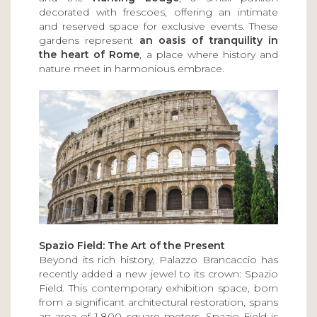
decorated with frescoes, offering an intimate
and reserved space for exclusive events. These
gardens represent
an oasis of tranquility in
the heart of Rome
, a place where history and
nature meet in harmonious embrace.
Spazio Field: The Art of the Present
Beyond its rich history, Palazzo Brancaccio has
recently added a new jewel to its crown: Spazio
Field. This contemporary exhibition space, born
from a significant architectural restoration, spans
an area of 1,800 square meters. Spazio Field is