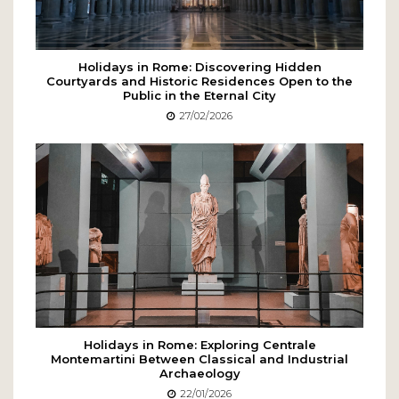
Holidays in Rome: Discovering Hidden
Courtyards and Historic Residences Open to the
Public in the Eternal City
27/02/2026
Holidays in Rome: Exploring Centrale
Montemartini Between Classical and Industrial
Archaeology
22/01/2026