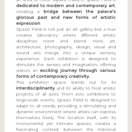
dedicated to modern and contemporary art
,
creating a
bridge between the palace's
glorious past and new forms of artistic
expression
.
Spazio Field is not just an art gallery but a true
creative laboratory where different artistic
disciplines meet and blend. Here, art,
architecture, photography, design, visual and
sound arts merge into a unique sensory
experience. Each exhibition is designed to
stimulate the senses and imagination, offering
visitors an
exciting journey through various
forms of contemporary creativity.
This exhibition space stands out for its
interdisciplinarity
and its ability to host artistic
projects of all sizes. From solo exhibitions to
large-scale events, Spazio Field is designed to
adapt to all needs, providing a stimulating and
dynamic environment where artists can express
themselves freely. The location itself, with its
monumental yet intimate spaces, creates a
fascinating contrast between the historical