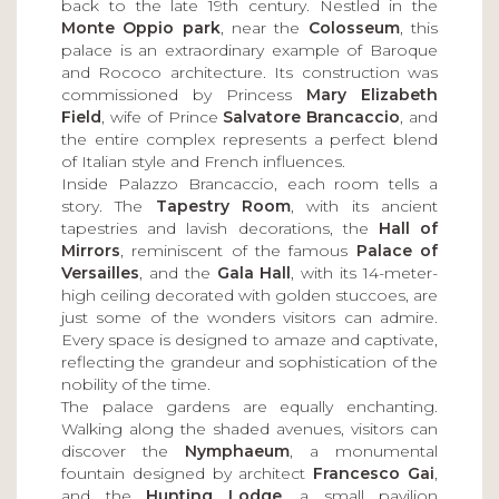
back to the late 19th century. Nestled in the
Monte Oppio park
, near the
Colosseum
, this
palace is an extraordinary example of Baroque
and Rococo architecture. Its construction was
commissioned by Princess
Mary Elizabeth
Field
, wife of Prince
Salvatore Brancaccio
, and
the entire complex represents a perfect blend
of Italian style and French influences.
Inside Palazzo Brancaccio, each room tells a
story. The
Tapestry Room
, with its ancient
tapestries and lavish decorations, the
Hall of
Mirrors
, reminiscent of the famous
Palace of
Versailles
, and the
Gala Hall
, with its 14-meter-
high ceiling decorated with golden stuccoes, are
just some of the wonders visitors can admire.
Every space is designed to amaze and captivate,
reflecting the grandeur and sophistication of the
nobility of the time.
The palace gardens are equally enchanting.
Walking along the shaded avenues, visitors can
discover the
Nymphaeum
, a monumental
fountain designed by architect
Francesco Gai
,
and the
Hunting Lodge
, a small pavilion