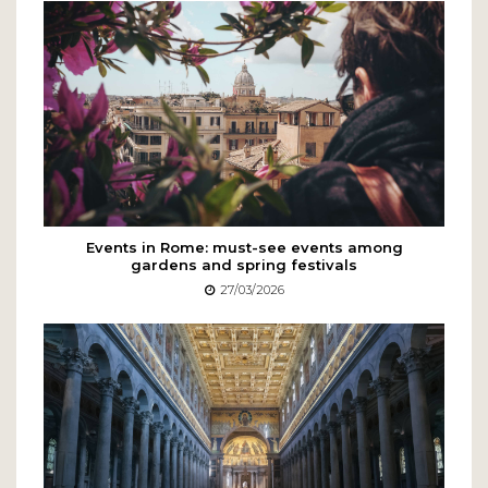
Events in Rome: must-see events among
gardens and spring festivals
27/03/2026