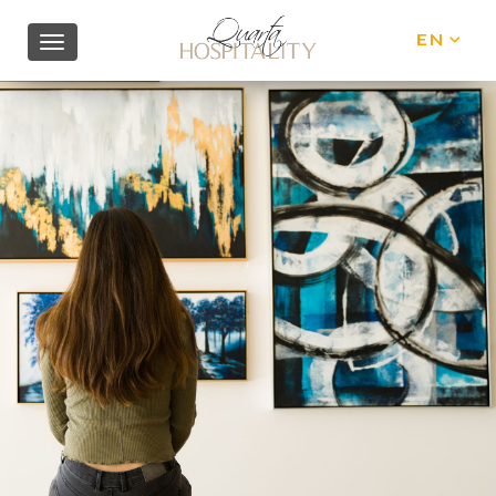
EN
IT