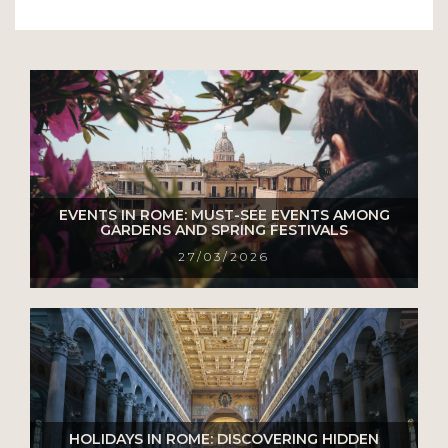
EVENTS IN ROME: MUST-SEE EVENTS AMONG
GARDENS AND SPRING FESTIVALS
27/03/2026
HOLIDAYS IN ROME: DISCOVERING HIDDEN