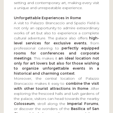
setting and contemporary art, making every visit
a unique and unrepeatable experience.
Unforgettable Experiences in Rome
A visit to Palazzo Brancaccio and Spazio Field is
not only an opportunity to admire extraordinary
works of art but also to experience a complete
cultural adventure. The palace also offers
high-
level services for exclusive events
, from
professional catering to
perfectly equipped
rooms for conferences and corporate
meetings
. This makes it
an ideal location not
only for art lovers but also for those wishing
to organize unforgettable events in a
historical and charming context
.
Moreover, the central location of Palazzo
Brancaccio makes it easy to
combine the visit
with other tourist attractions in Rome
. After
exploring the frescoed halls and lush gardens of
the palace, visitors can head towards the nearby
Colosseum
, stroll along the
Imperial Forums
,
or discover the wonders of the
Basilica of San