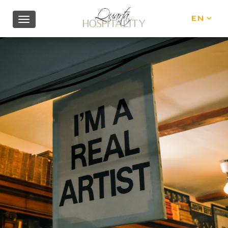
EN
IT