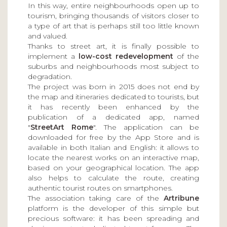
In this way, entire neighbourhoods open up to
tourism, bringing thousands of visitors closer to
a type of art that is perhaps still too little known
and valued.
Thanks to street art, it is finally possible to
implement a
low-cost redevelopment
of the
suburbs and neighbourhoods most subject to
degradation.
The project was born in 2015 does not end by
the map and itineraries dedicated to tourists, but
it has recently been enhanced by the
publication of a dedicated app, named
"
StreetArt Rome
". The application can be
downloaded for free by the App Store and is
available in both Italian and English: it allows to
locate the nearest works on an interactive map,
based on your geographical location. The app
also helps to calculate the route, creating
authentic tourist routes on smartphones.
The association taking care of the
Artribune
platform is the developer of this simple but
precious software: it has been spreading and