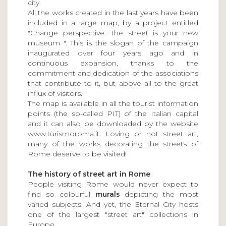
city.
All the works created in the last years have been
included in a large map, by a project entitled
"Change perspective. The street is your new
museum ". This is the slogan of the campaign
inaugurated over four years ago and in
continuous expansion, thanks to the
commitment and dedication of the associations
that contribute to it, but above all to the great
influx of visitors.
The map is available in all the tourist information
points (the so-called PIT) of the Italian capital
and it can also be downloaded by the website
www.turismoroma.it. Loving or not street art,
many of the works decorating the streets of
Rome deserve to be visited!
The history of street art in Rome
People visiting Rome would never expect to
find so colourful
murals
depicting the most
varied subjects. And yet, the Eternal City hosts
one of the largest "street art" collections in
Europe.