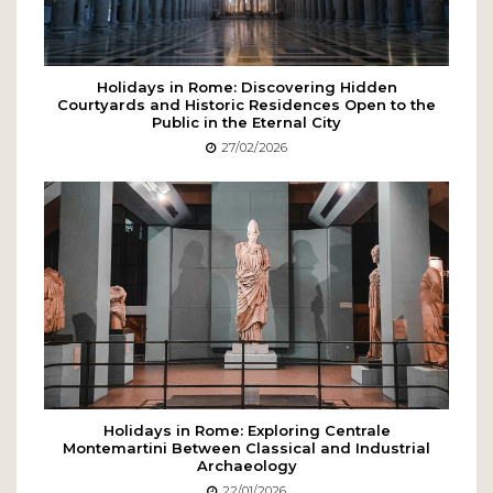
Holidays in Rome: Discovering Hidden
Courtyards and Historic Residences Open to the
Public in the Eternal City
27/02/2026
Holidays in Rome: Exploring Centrale
Montemartini Between Classical and Industrial
Archaeology
22/01/2026