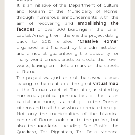
It is an initiative of the Department of Culture
and Tourism of the Municipality of Rome,
through numerous announcements with the
aim of recovering and
embellishing the
facades
of over 300 buildings in the Italian
capital. Among them, there is the project dating
back to 2015 entitled "
Creative Rome
",
organized and financed by the administration
and aimed at guaranteeing the possibility for
many world-famous artists to create their own
works, leaving an indelible mark on the streets
of Rome.
The project was just one of the several pieces
leading to the creation of the great
virtual map
of the Roman street art. The latter, as stated by
numerous political personalities of the Italian
capital and more, is a real gift to the Roman
citizens and to all those who appreciate the city.
Not only the municipalities of the historical
centre of Rome took part to the project, but
also the
outskirts
, including San Basilio, the
Quadraro, Tor Pignattara, Tor Bella Monaca,