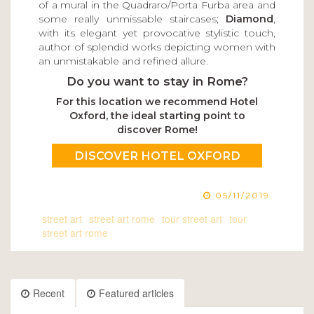
of a mural in the Quadraro/Porta Furba area and
some really unmissable staircases;
Diamond
,
with its elegant yet provocative stylistic touch,
author of splendid works depicting women with
an unmistakable and refined allure.
Do you want to stay in Rome?
For this location we recommend Hotel
Oxford, the ideal starting point to
discover Rome!
DISCOVER HOTEL OXFORD
05/11/2019
street art
street art rome
tour street art
tour
street art rome
Recent
Featured articles