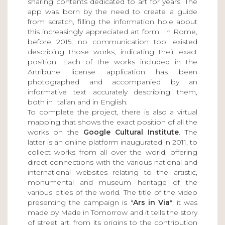
sharing contents dedicated to art for years. The
app was born by the need to create a guide
from scratch, filling the information hole about
this increasingly appreciated art form. In Rome,
before 2015, no communication tool existed
describing those works, indicating their exact
position. Each of the works included in the
Artribune license application has been
photographed and accompanied by an
informative text accurately describing them,
both in Italian and in English.
To complete the project, there is also a virtual
mapping that shows the exact position of all the
works on the
Google Cultural Institute
. The
latter is an online platform inaugurated in 2011, to
collect works from all over the world, offering
direct connections with the various national and
international websites relating to the artistic,
monumental and museum heritage of the
various cities of the world. The title of the video
presenting the campaign is "
Ars in Via
"; it was
made by Made in Tomorrow and it tells the story
of street art, from its origins to the contribution