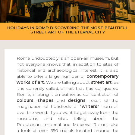
HOLIDAYS IN ROME: DISCOVERING THE MOST BEAUTIFUL
STREET ART OF THE ETERNAL CITY
Rome undoubtedly is an open-air museum, but
not everyone knows that, in addition to sites of
historical and archaeological interest, it is also
able to offer a large number of
contemporary
works of art
. We are talking about
street art
, as
it is currently called, an art that has conquered
Rome, making it an authentic concentration of
colours
,
shapes
and
designs
, result of the
imagination of hundreds of "
writers
" from all
over the world. If you want to get away from the
museums and sites telling about the
Republican, Imperial and Medieval Rome, take
a look at over 350 murals located around the