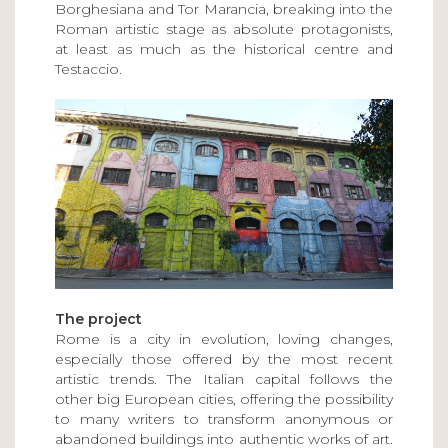
Borghesiana and Tor Marancia, breaking into the
Roman artistic stage as absolute protagonists,
at least as much as the historical centre and
Testaccio.
The project
Rome is a city in evolution, loving changes,
especially those offered by the most recent
artistic trends. The Italian capital follows the
other big European cities, offering the possibility
to many writers to transform anonymous or
abandoned buildings into authentic works of art.