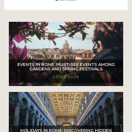
EVENTS IN ROME: MUST-SEE EVENTS AMONG
GARDENS AND SPRING FESTIVALS
27/03/2026
HOLIDAYS IN ROME: DISCOVERING HIDDEN