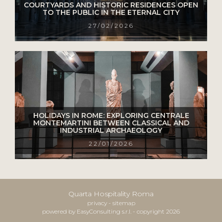
COURTYARDS AND HISTORIC RESIDENCES OPEN
TO THE PUBLIC IN THE ETERNAL CITY
27/02/2026
HOLIDAYS IN ROME: EXPLORING CENTRALE
MONTEMARTINI BETWEEN CLASSICAL AND
INDUSTRIAL ARCHAEOLOGY
22/01/2026
Quarta Hospitality Roma
privacy
-
sitemap
powered by EasyConsulting s.r.l. - copyright 2026