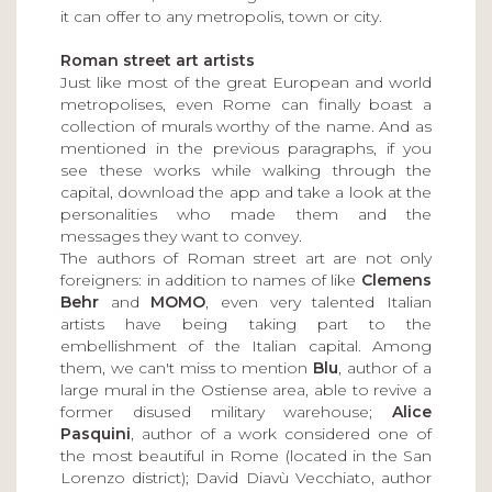
it can offer to any metropolis, town or city.
Roman street art artists
Just like most of the great European and world
metropolises, even Rome can finally boast a
collection of murals worthy of the name. And as
mentioned in the previous paragraphs, if you
see these works while walking through the
capital, download the app and take a look at the
personalities who made them and the
messages they want to convey.
The authors of Roman street art are not only
foreigners: in addition to names of like
Clemens
Behr
and
MOMO
, even very talented Italian
artists have being taking part to the
embellishment of the Italian capital. Among
them, we can't miss to mention
Blu
, author of a
large mural in the Ostiense area, able to revive a
former disused military warehouse;
Alice
Pasquini
, author of a work considered one of
the most beautiful in Rome (located in the San
Lorenzo district); David Diavù Vecchiato, author