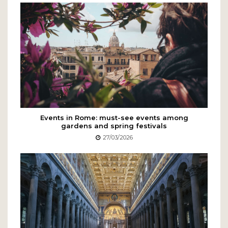
Events in Rome: must-see events among
gardens and spring festivals
27/03/2026