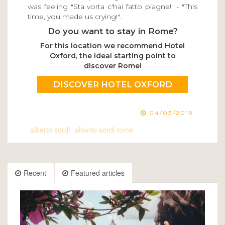
was feeling "Sta vorta c'hai fatto piagne!" - "This
time, you made us crying!".
Do you want to stay in Rome?
For this location we recommend Hotel
Oxford, the ideal starting point to
discover Rome!
DISCOVER HOTEL OXFORD
04/03/2019
alberto sordi
alberto sordi rome
Recent
Featured articles