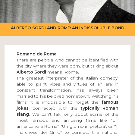
ALBERTO SORDI AND ROME: AN INDISSOLUBLE BOND
Romano de Roma
There are people who cannot be identified with
the city where they were born, but talking about
Alberto Sordi
means…Rome.
The greatest interpreter of the Italian comedy,
able to paint vices and virtues of an era in
constant transformation, has always been
married to his beloved hometown. Watching his
films, it is impossible to forget the
famous
jokes
, connected with the
typically Roman
slang
. We can't talk only about some of the
most famous and amusing films like "Un
americano a Roma", "Un giorno in pretura", or ''Il
marchese del Grillo" to connect the national