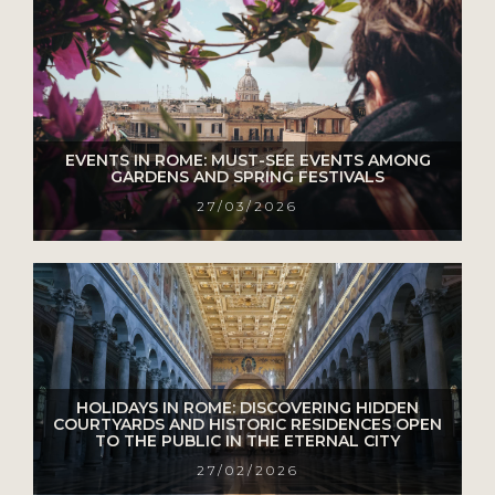
EVENTS IN ROME: MUST-SEE EVENTS AMONG
GARDENS AND SPRING FESTIVALS
27/03/2026
HOLIDAYS IN ROME: DISCOVERING HIDDEN
COURTYARDS AND HISTORIC RESIDENCES OPEN
TO THE PUBLIC IN THE ETERNAL CITY
27/02/2026