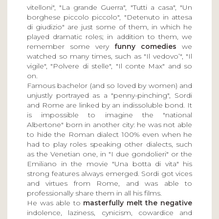
vitelloni", "La grande Guerra", "Tutti a casa", "Un
borghese piccolo piccolo", "Detenuto in attesa
di giudizio" are just some of them, in which he
played dramatic roles; in addition to them, we
remember some very
funny comedies
we
watched so many times, such as "Il vedovo’", "Il
vigile", "Polvere di stelle", "Il conte Max" and so
on.
Famous bachelor (and so loved by women) and
unjustly portrayed as a "penny-pinching", Sordi
and Rome are linked by an indissoluble bond. It
is impossible to imagine the "national
Albertone" born in another city: he was not able
to hide the Roman dialect 100% even when he
had to play roles speaking other dialects, such
as the Venetian one, in "I due gondolieri" or the
Emiliano in the movie "Una botta di vita" his
strong features always emerged. Sordi got vices
and virtues from Rome, and was able to
professionally share them in all his films.
He was able to
masterfully melt the negative
indolence, laziness, cynicism, cowardice and