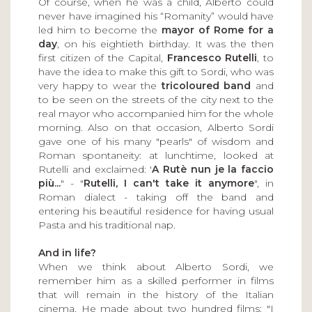
Of course, when he was a child, Alberto could
never have imagined his “Romanity” would have
led him to become the
mayor of Rome for a
day
, on his eightieth birthday. It was the then
first citizen of the Capital,
Francesco Rutelli
, to
have the idea to make this gift to Sordi, who was
very happy to wear the
tricoloured band
and
to be seen on the streets of the city next to the
real mayor who accompanied him for the whole
morning. Also on that occasion, Alberto Sordi
gave one of his many "pearls" of wisdom and
Roman spontaneity: at lunchtime, looked at
Rutelli and exclaimed: '
A Rutè nun je la faccio
più...
" - "
Rutelli, I can't take it anymore
", in
Roman dialect - taking off the band and
entering his beautiful residence for having usual
Pasta and his traditional nap.
And in life?
When we think about Alberto Sordi, we
remember him as a skilled performer in films
that will remain in the history of the Italian
cinema. He made about two hundred films: "I