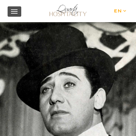
EN
IT