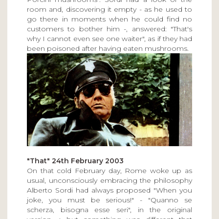
room and, discovering it empty - as he used to
go there in moments when he could find no
customers to bother him -, answered: "That's
why I cannot even see one waiter", as if they had
been poisoned after having eaten mushrooms.
"That" 24th February 2003
On that cold February day, Rome woke up as
usual, unconsciously embracing the philosophy
Alberto Sordi had always proposed "When you
joke, you must be serious!" - "Quanno se
scherza, bisogna esse seri", in the original