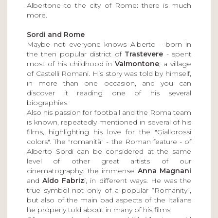
Albertone to the city of Rome: there is much
more.
Sordi and Rome
Maybe not everyone knows Alberto - born in
the then popular district of
Trastevere
- spent
most of his childhood in
Valmontone
, a village
of Castelli Romani. His story was told by himself,
in more than one occasion, and you can
discover it reading one of his several
biographies.
Also his passion for football and the Roma team
is known, repeatedly mentioned in several of his
films, highlighting his love for the "Giallorossi
colors". The "romanità" - the Roman feature - of
Alberto Sordi can be considered at the same
level of other great artists of our
cinematography: the immense
Anna Magnani
and
Aldo Fabriz
i, in different ways. He was the
true symbol not only of a popular “Romanity”,
but also of the main bad aspects of the Italians
he properly told about in many of his films.