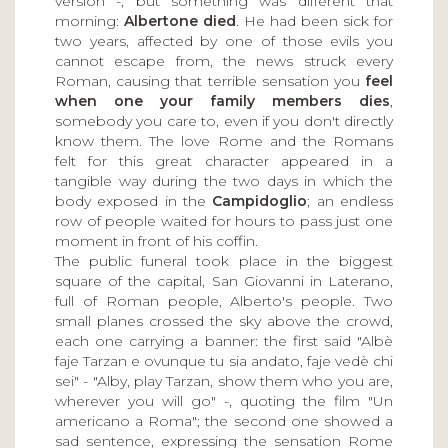
version -; but something was different that
morning:
Albertone died
. He had been sick for
two years, affected by one of those evils you
cannot escape from, the news struck every
Roman, causing that terrible sensation you
feel
when one your family members dies
,
somebody you care to, even if you don't directly
know them. The love Rome and the Romans
felt for this great character appeared in a
tangible way during the two days in which the
body exposed in the
Campidoglio
; an endless
row of people waited for hours to pass just one
moment in front of his coffin.
The public funeral took place in the biggest
square of the capital, San Giovanni in Laterano,
full of Roman people, Alberto's people. Two
small planes crossed the sky above the crowd,
each one carrying a banner: the first said "Albè
faje Tarzan e ovunque tu sia andato, faje vedè chi
sei" - "Alby, play Tarzan, show them who you are,
wherever you will go" -, quoting the film "Un
americano a Roma"; the second one showed a
sad sentence, expressing the sensation Rome