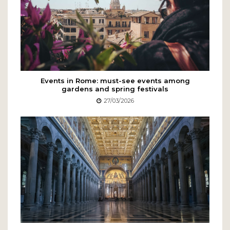
Events in Rome: must-see events among
gardens and spring festivals
27/03/2026