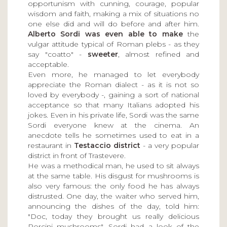
opportunism with cunning, courage, popular
wisdom and faith, making a mix of situations no
one else did and will do before and after him.
Alberto Sordi was even able to make
the
vulgar attitude typical of Roman plebs - as they
say "coatto" -
sweeter
, almost refined and
acceptable.
Even more, he managed to let everybody
appreciate the Roman dialect - as it is not so
loved by everybody -, gaining a sort of national
acceptance so that many Italians adopted his
jokes. Even in his private life, Sordi was the same
Sordi everyone knew at the cinema. An
anecdote tells he sometimes used to eat in a
restaurant in
Testaccio district
- a very popular
district in front of Trastevere.
He was a methodical man, he used to sit always
at the same table. His disgust for mushrooms is
also very famous: the only food he has always
distrusted. One day, the waiter who served him,
announcing the dishes of the day, told him:
"Doc, today they brought us really delicious
Porcini mushrooms". Sordi had a look of the