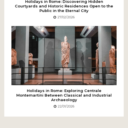
Holidays in Rome: Discovering Hidden
Courtyards and Historic Residences Open to the
Public in the Eternal City
27/02/2026
Holidays in Rome: Exploring Centrale
Montemartini Between Classical and Industrial
Archaeology
22/01/2026